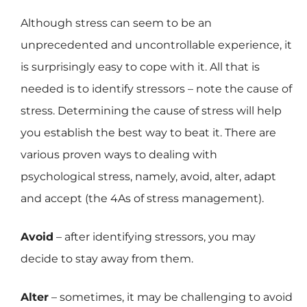
Although stress can seem to be an
unprecedented and uncontrollable experience, it
is surprisingly easy to cope with it. All that is
needed is to identify stressors – note the cause of
stress. Determining the cause of stress will help
you establish the best way to beat it. There are
various proven ways to dealing with
psychological stress, namely, avoid, alter, adapt
and accept (the 4As of stress management).
Avoid
– after identifying stressors, you may
decide to stay away from them.
Alter
– sometimes, it may be challenging to avoid