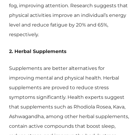
fog, improving attention. Research suggests that
physical activities improve an individual’s energy
level and reduce fatigue by 20% and 65%,
respectively.
2. Herbal Supplements
Supplements are better alternatives for
improving mental and physical health. Herbal
supplements are proved to reduce stress
symptoms significantly. Health experts suggest
that supplements such as Rhodiola Rosea, Kava,
Ashwagandha, among other herbal supplements,
contain active compounds that boost sleep,