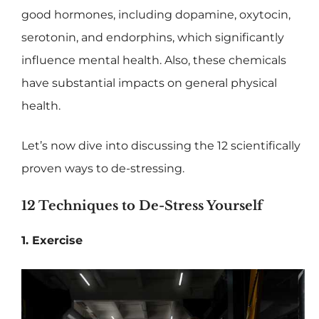
good hormones, including dopamine, oxytocin,
serotonin, and endorphins, which significantly
influence mental health. Also, these chemicals
have substantial impacts on general physical
health.
Let’s now dive into discussing the 12 scientifically
proven ways to de-stressing.
12 Techniques to De-Stress Yourself
1. Exercise