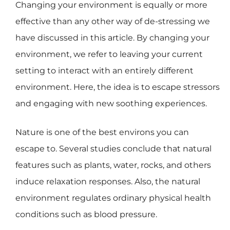
Changing your environment is equally or more
effective than any other way of de-stressing we
have discussed in this article. By changing your
environment, we refer to leaving your current
setting to interact with an entirely different
environment. Here, the idea is to escape stressors
and engaging with new soothing experiences.
Nature is one of the best environs you can
escape to. Several studies conclude that natural
features such as plants, water, rocks, and others
induce relaxation responses. Also, the natural
environment regulates ordinary physical health
conditions such as blood pressure.