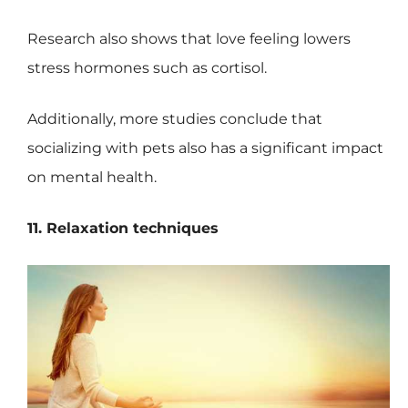
Research also shows that love feeling lowers
stress hormones such as cortisol.
Additionally, more studies conclude that
socializing with pets also has a significant impact
on mental health.
11. Relaxation techniques