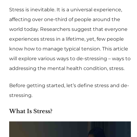
Stress is inevitable. It is a universal experience,
affecting over one-third of people around the
world today. Researchers suggest that everyone
experiences stress in a lifetime, yet, few people
know how to manage typical tension. This article
will explore various ways to de-stressing – ways to
addressing the mental health condition, stress.
Before getting started, let’s define stress and de-
stressing.
What Is Stress?