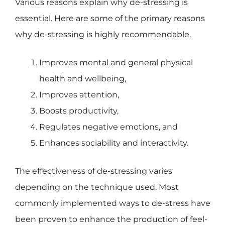
Various reasons explain why de-stressing is
essential. Here are some of the primary reasons
why de-stressing is highly recommendable.
Improves mental and general physical
health and wellbeing,
Improves attention,
Boosts productivity,
Regulates negative emotions, and
Enhances sociability and interactivity.
The effectiveness of de-stressing varies
depending on the technique used. Most
commonly implemented ways to de-stress have
been proven to enhance the production of feel-