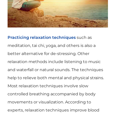
Practicing relaxation techniques
such as
meditation, tai chi, yoga, and others is also a
better alternative for de-stressing. Other
relaxation methods include listening to music
and waterfall or natural sounds. The techniques
help to relieve both mental and physical strains.
Most relaxation techniques involve slow
controlled breathing accompanied by body
movements or visualization. According to
experts, relaxation techniques improve blood