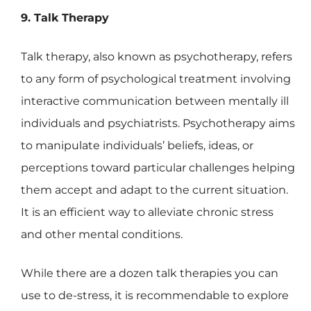
9. Talk Therapy
Talk therapy, also known as psychotherapy, refers
to any form of psychological treatment involving
interactive communication between mentally ill
individuals and psychiatrists. Psychotherapy aims
to manipulate individuals’ beliefs, ideas, or
perceptions toward particular challenges helping
them accept and adapt to the current situation.
It is an efficient way to alleviate chronic stress
and other mental conditions.
While there are a dozen talk therapies you can
use to de-stress, it is recommendable to explore