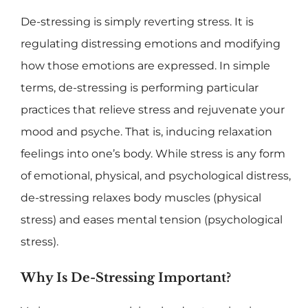
De-stressing is simply reverting stress. It is
regulating distressing emotions and modifying
how those emotions are expressed. In simple
terms, de-stressing is performing particular
practices that relieve stress and rejuvenate your
mood and psyche. That is, inducing relaxation
feelings into one’s body. While stress is any form
of emotional, physical, and psychological distress,
de-stressing relaxes body muscles (physical
stress) and eases mental tension (psychological
stress).
Why Is De-Stressing Important?