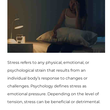
Stress refers to any physical, emotional, or
psychological strain that results from an
individual body’s response to changes or
challenges. Psychology defines stress as
emotional pressure. Depending on the level of
tension, stress can be beneficial or detrimental.