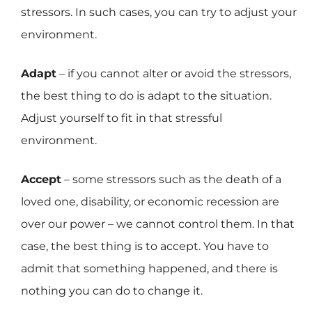
stressors. In such cases, you can try to adjust your
environment.
Adapt
– if you cannot alter or avoid the stressors,
the best thing to do is adapt to the situation.
Adjust yourself to fit in that stressful
environment.
Accept
– some stressors such as the death of a
loved one, disability, or economic recession are
over our power – we cannot control them. In that
case, the best thing is to accept. You have to
admit that something happened, and there is
nothing you can do to change it.