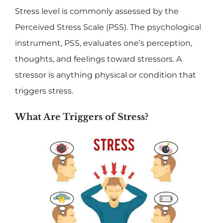
Stress level is commonly assessed by the
Perceived Stress Scale (PSS). The psychological
instrument, PSS, evaluates one’s perception,
thoughts, and feelings toward stressors. A
stressor is anything physical or condition that
triggers stress.
What Are Triggers of Stress?