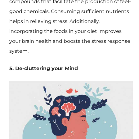
compounds that facilitate the production of feel-
good chemicals. Consuming sufficient nutrients
helps in relieving stress. Additionally,
incorporating the foods in your diet improves
your brain health and boosts the stress response
system.
5. De-cluttering your Mind