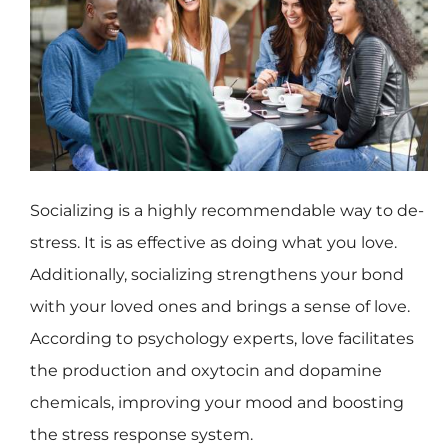
Socializing is a highly recommendable way to de-
stress. It is as effective as doing what you love.
Additionally, socializing strengthens your bond
with your loved ones and brings a sense of love.
According to psychology experts, love facilitates
the production and oxytocin and dopamine
chemicals, improving your mood and boosting
the stress response system.