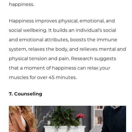
happiness.
Happiness improves physical, emotional, and
social wellbeing. It builds an individual’s social
and emotional attributes, boosts the immune
system, relaxes the body, and relieves mental and
physical tension and pain. Research suggests
that a moment of happiness can relax your
muscles for over 45 minutes.
7. Counseling