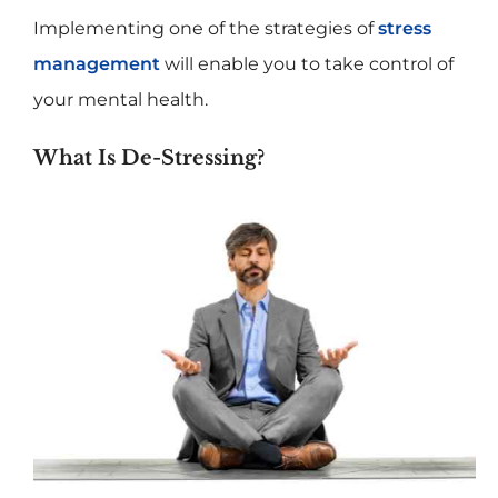
Implementing one of the strategies of
stress
management
will enable you to take control of
your mental health.
What Is De-Stressing?