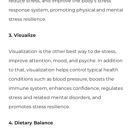
reduce stress, and improve the body’s stress
response system, promoting physical and mental
stress resilience.
3. Visualize
Visualization is the other best way to de-stress,
improve attention, mood, and psyche. In addition
to that, visualization helps control typical health
conditions such as blood pressure, boosts the
immune system, enhances confidence, regulates
stress and related mental disorders, and
promotes stress resilience.
4. Dietary Balance