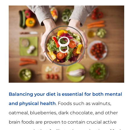
Balancing your diet is essential for both mental
and physical health
. Foods such as walnuts,
oatmeal, blueberries, dark chocolate, and other
brain foods are proven to contain crucial active