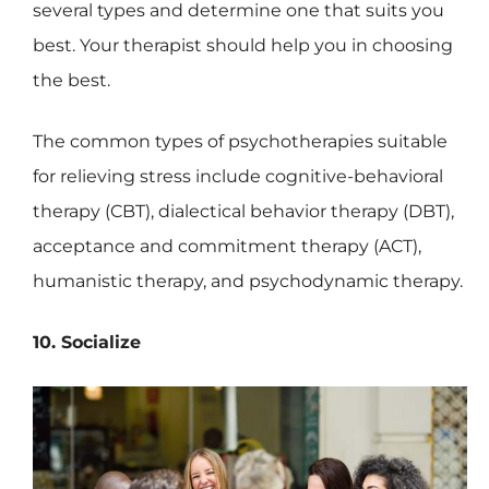
several types and determine one that suits you
best. Your therapist should help you in choosing
the best.
The common types of psychotherapies suitable
for relieving stress include cognitive-behavioral
therapy (CBT), dialectical behavior therapy (DBT),
acceptance and commitment therapy (ACT),
humanistic therapy, and psychodynamic therapy.
10. Socialize