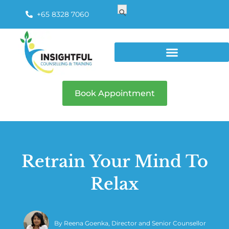
Search
Search Button
for:
+65 8328 7060
Book Appointment
Retrain Your Mind To
Relax
By
Reena Goenka, Director and Senior Counsellor