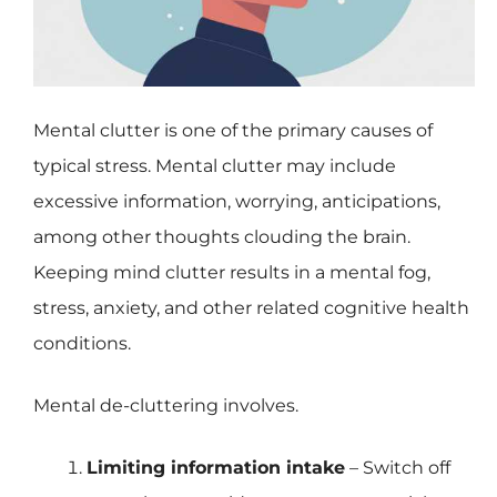
Mental clutter is one of the primary causes of
typical stress. Mental clutter may include
excessive information, worrying, anticipations,
among other thoughts clouding the brain.
Keeping mind clutter results in a mental fog,
stress, anxiety, and other related cognitive health
conditions.
Mental de-cluttering involves.
Limiting information intake
– Switch off