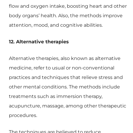
flow and oxygen intake, boosting heart and other
body organs’ health. Also, the methods improve
attention, mood, and cognitive abilities.
12. Alternative therapies
Alternative therapies, also known as alternative
medicine, refer to usual or non-conventional
practices and techniques that relieve stress and
other mental conditions. The methods include
treatments such as immersion therapy,
acupuncture, massage, among other therapeutic
procedures.
The techniques are believed to reduce