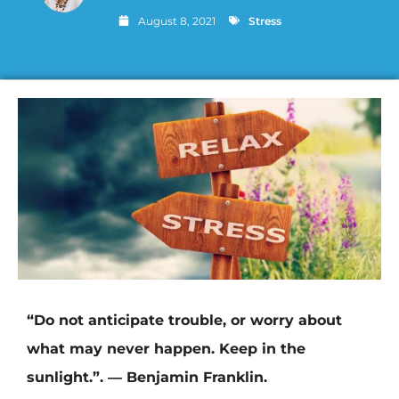
August 8, 2021
Stress
“Do not anticipate trouble, or worry about
what may never happen. Keep in the
sunlight.”. ― Benjamin Franklin.