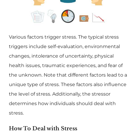
Various factors trigger stress. The typical stress
triggers include self-evaluation, environmental
changes, intolerance of uncertainty, physical
health issues, traumatic experiences, and fear of
the unknown. Note that different factors lead to a
unique type of stress. These factors also influence
the level of stress. Additionally, the stressor
determines how individuals should deal with
stress.
How To Deal with Stress