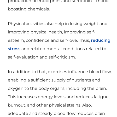
production of endorphins and serotonin – mood-
boosting chemicals.
Physical activities also help in losing weight and
improving physical health, improving self-
esteem, confidence and self-love. Thus,
reducing
stress
and related mental conditions related to
self-evaluation and self-criticism.
In addition to that, exercises influence blood flow,
enabling a sufficient supply of nutrients and
oxygen to the body organs, including the brain.
This increases energy levels and reduces fatigue,
burnout, and other physical strains. Also,
adequate and steady blood flow reduces brain