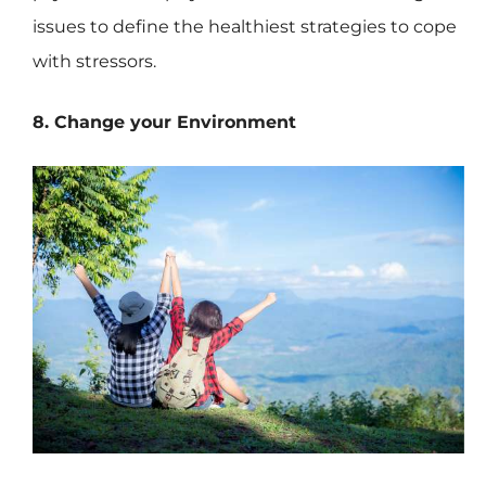
issues to define the healthiest strategies to cope
with stressors.
8. Change your Environment