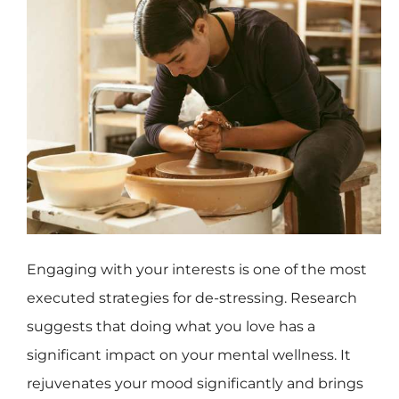
Engaging with your interests is one of the most
executed strategies for de-stressing. Research
suggests that doing what you love has a
significant impact on your mental wellness. It
rejuvenates your mood significantly and brings