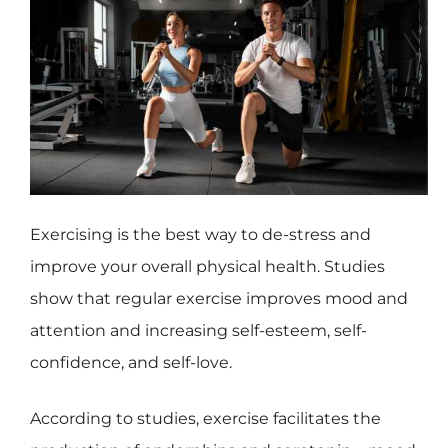
Exercising is the best way to de-stress and
improve your overall physical health. Studies
show that regular exercise improves mood and
attention and increasing self-esteem, self-
confidence, and self-love.
According to studies, exercise facilitates the