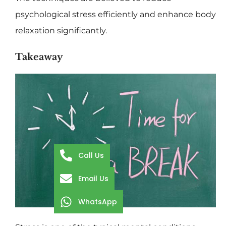
psychological stress efficiently and enhance body
relaxation significantly.
Takeaway
Call Us
Email Us
WhatsApp