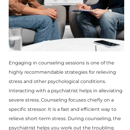
Engaging in counseling sessions is one of the
highly recommendable strategies for relieving
stress and other psychological conditions.
Interacting with a psychiatrist helps in alleviating
severe stress. Counseling focuses chiefly on a
specific stressor. It is a fast and efficient way to
relieve short-term stress. During counseling, the
psychiatrist helps you work out the troubling