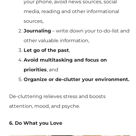
your phone, avoid news sources, social
media, reading and other informational
sources,
Journaling
– write down your to-do-list and
other valuable information,
Let go of the past
,
Avoid multitasking and focus on
priorities
, and
Organize or de-clutter your environment.
De-cluttering relieves stress and boosts
attention, mood, and psyche.
6. Do What you Love