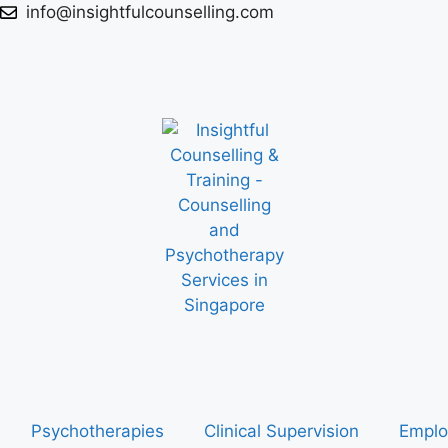
info@insightfulcounselling.com
Psychotherapies
Clinical Supervision
Emplo