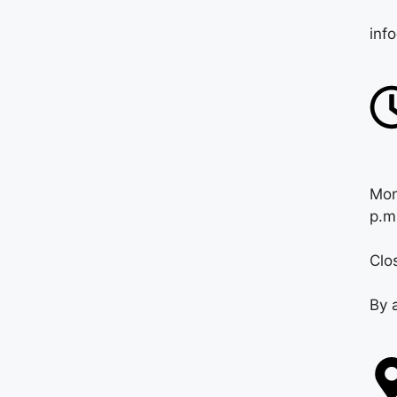
inf
Mon
p.m
Clo
By 