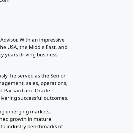
.com
Advisor. With an impressive
he USA, the Middle East, and
ty years driving business
usly, he served as the Senior
nagement, sales, operations,
ett Packard and Oracle
livering successful outcomes.
ing emerging markets,
ained growth in mature
 to industry benchmarks of