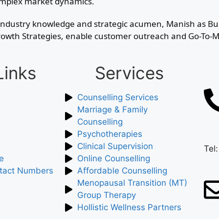
complex market dynamics.
ve industry knowledge and strategic acumen, Manish as B
s Growth Strategies, enable customer outreach and Go-To
Links
Services
Counselling Services
Marriage & Family
Counselling
Psychotherapies
Clinical Supervision
Tel
e
Online Counselling
tact Numbers
Affordable Counselling
Menopausal Transition (MT)
Group Therapy
Hollistic Wellness Partners