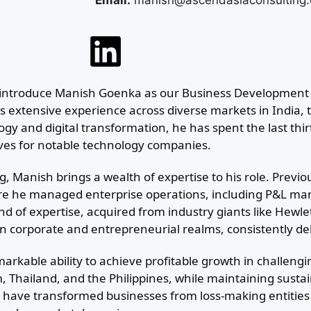
Email:
manish@ascendasiaconsulting
lly introduce Manish Goenka as our Business Development 
 extensive experience across diverse markets in India, t
ogy and digital transformation, he has spent the last thir
ives for notable technology companies.
, Manish brings a wealth of expertise to his role. Previo
re he managed enterprise operations, including P&L ma
end of expertise, acquired from industry giants like Hewl
n corporate and entrepreneurial realms, consistently de
rkable ability to achieve profitable growth in challeng
, Thailand, and the Philippines, while maintaining sust
p have transformed businesses from loss-making entities