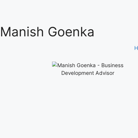
Manish Goenka
H