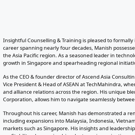
Insightful Counselling & Training is pleased to forma
career spanning nearly four decades, Manish possesses
the Asia Pacific region. As a seasoned leader in technol
growth in Singapore and spearheading regional initiat
As the CEO & founder director of Ascend Asia Consulting
Vice President & Head of ASEAN at TechMahindra, whe
and alliance relations across the region. His unique bl
Corporation, allows him to navigate seamlessly betwee
Throughout his career, Manish has demonstrated a rema
including expansions into Malaysia, Indonesia, Vietnam
markets such as Singapore. His insights and leadershi