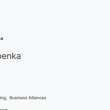
ka
oenka
ing, Business Alliances