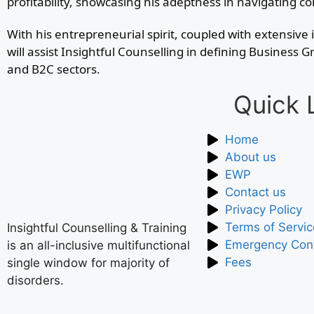
profitability, showcasing his adeptness in navigating 
With his entrepreneurial spirit, coupled with extensi
will assist Insightful Counselling in defining Busines
and B2C sectors.
Quick 
Home
About us
EWP
Contact us
Privacy Policy
Terms of Servic
Insightful Counselling & Training
Emergency Con
is an all-inclusive multifunctional
Fees
single window for majority of
disorders.