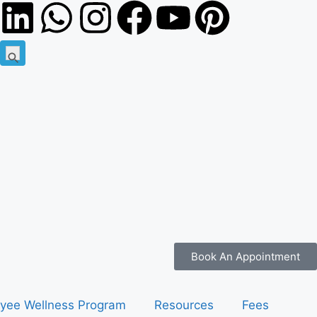
Search
Search Button
for:
Book An Appointment
yee Wellness Program
Resources
Fees