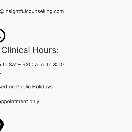
o@insightfulcounselling.com
Clinical Hours:
 to Sat – 9:00 a.m. to 8:00
.
sed on Public Holidays
appointment only