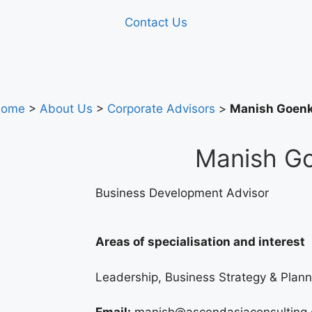
Contact Us
ome
>
About Us
>
Corporate Advisors
>
Manish Goen
Manish G
Business Development Advisor
Areas of specialisation and interest
Leadership, Business Strategy & Plann