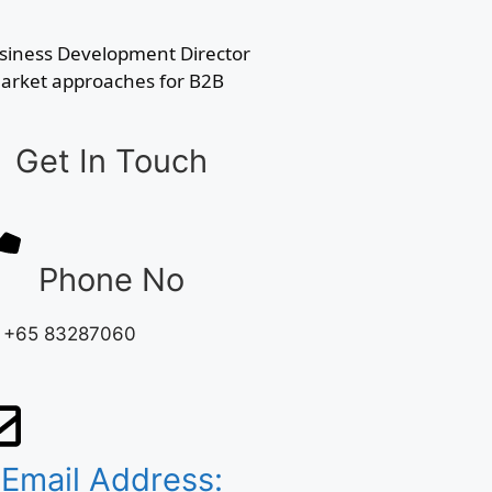
usiness Development Director
-Market approaches for B2B
Get In Touch
Phone No
: +65 83287060
Email Address: