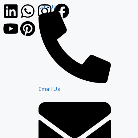
Call Us
Email Us