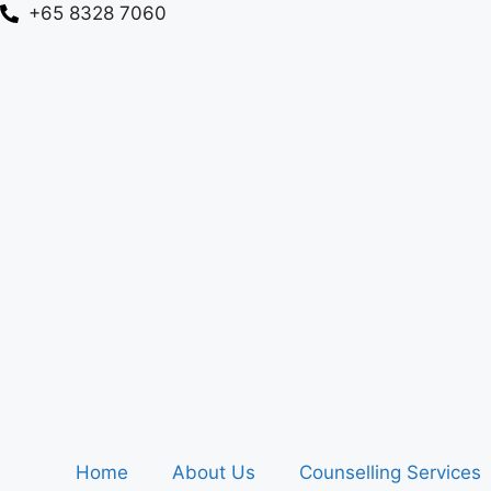
+65 8328 7060
Home
About Us
Counselling Services