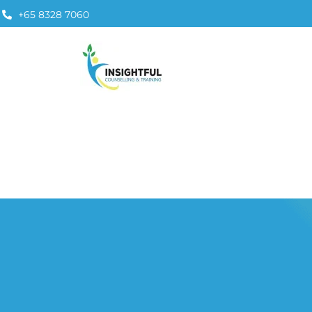
+65 8328 7060