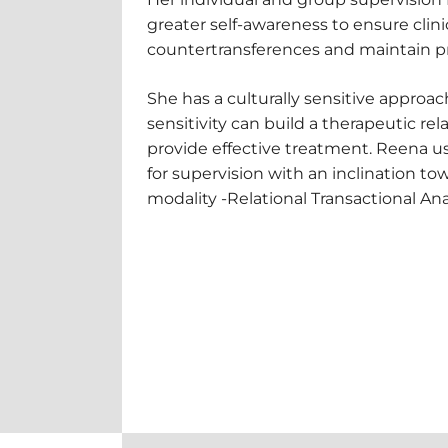
greater self-awareness to ensure clini
countertransferences and maintain pr
She has a culturally sensitive approac
sensitivity can build a therapeutic rel
provide effective treatment. Reena us
for supervision with an inclination to
modality -Relational Transactional Ana