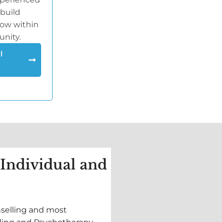
 build
row within
unity.
l
 Individual and
nselling and most