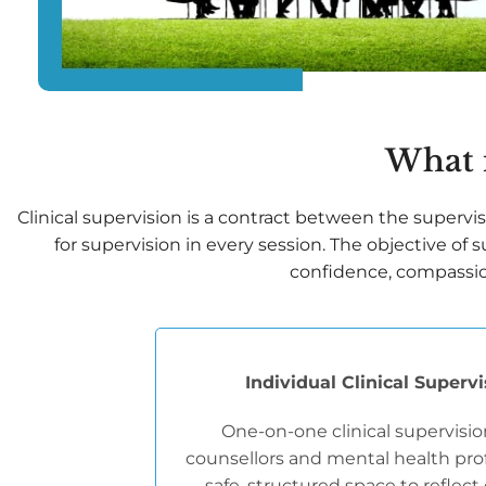
What i
Clinical supervision is a contract between the superviso
for supervision in every session. The objective of
confidence, compassion 
Individual Clinical Superv
One-on-one clinical supervisio
counsellors and mental health prof
safe, structured space to reflect