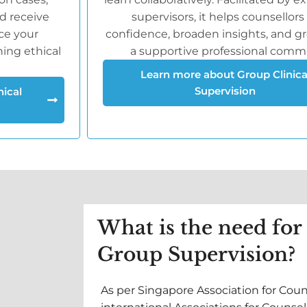
nd receive
supervisors, it helps counsellors
ce your
confidence, broaden insights, and g
ing ethical
a supportive professional comm
Learn more about Group Clinica
Supervision
nical
What is the need for
Group Supervision?
As per Singapore Association for Cou