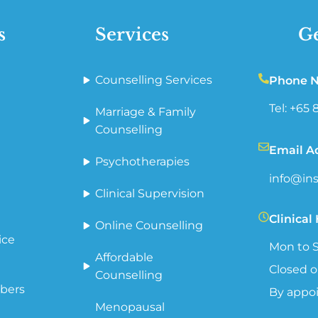
s
Services
Ge
Counselling Services
Phone 
Tel: +65
Marriage & Family
Counselling
Email A
Psychotherapies
info@ins
Clinical Supervision
Clinical
Online Counselling
ice
Mon to S
Affordable
Closed o
Counselling
bers
By appo
Menopausal