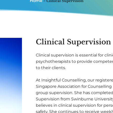
Home
>
Clinical Supervision
Clinical Supervision
Clinical supervision is essential for cli
psychotherapists to provide competen
to their clients.
At Insightful Counselling, our register
Singapore Association for Counselling 
group supervision. She has completed 
Supervision from Swinburne University,
believes in clinical supervision for pe
safety. She continues to receive weekl