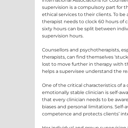
international Associations for Counse
supervision is a compulsory part for t
ethical services to their clients. To be
therapist needs to clock 60 hours of cl
sixty hours can be split between indi
supervision hours.
Counsellors and psychotherapists, es
therapists, can find themselves ‘stuc
lost to move further in therapy with th
helps a supervisee understand the re
One of the critical characteristics of
emotionally stable clinician is self-a
that every clinician needs to be aware 
biases and personal limitations. Self-
competence and protects clients’ inte
Her individual and group supervision f