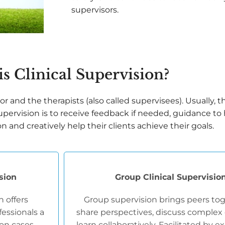
supervisors.
s Clinical Supervision?
r and the therapists (also called supervisees). Usually, t
 supervision is to receive feedback if needed, guidance to
and creatively help their clients achieve their goals.
ision
Group Clinical Supervisio
n offers
Group supervision brings peers tog
essionals a
share perspectives, discuss complex 
 on cases,
learn collaboratively. Facilitated by 