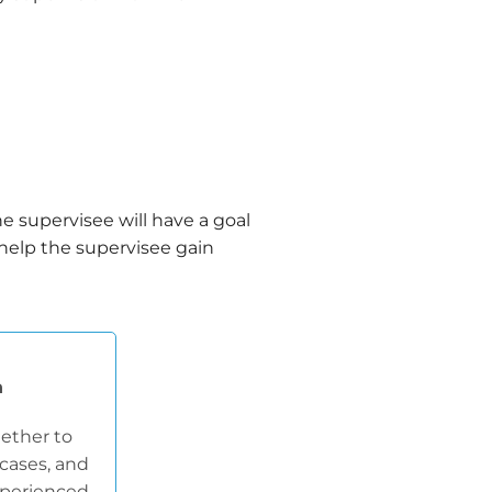
he supervisee will have a goal
 help the supervisee gain
n
ether to
cases, and
experienced