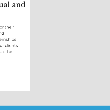
ual and
or their
and
ternships
ur clients
ia, the