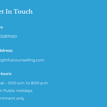
t In Touch
No
 83287060
ddress:
ightfulcounselling.com
 Hours:
at – 9:00 a.m. to 8:00 p.m.
n Public Holidays
intment only