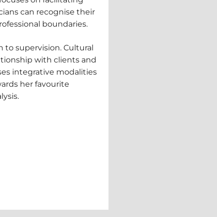
cians can recognise their
ofessional boundaries.
h to supervision. Cultural
ationship with clients and
es integrative modalities
wards her favourite
lysis.