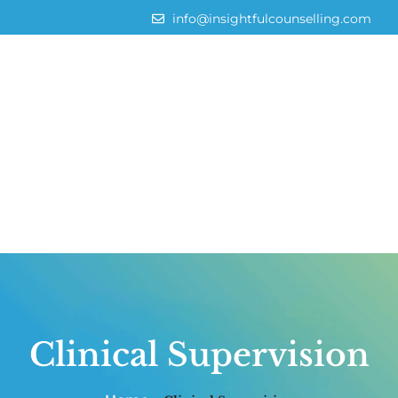
info@insightfulcounselling.com
Clinical Supervision