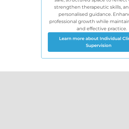
strengthen therapeutic skills, a
personalised guidance. Enhan
professional growth while maintain
and effective practice.
Learn more about Individual Cli
Supervision