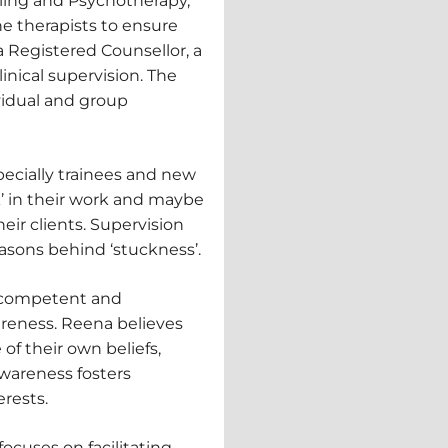
lling and Psychotherapy,
he therapists to ensure
 a Registered Counsellor, a
inical supervision. The
vidual and group
pecially trainees and new
k’ in their work and maybe
eir clients. Supervision
asons behind ‘stuckness’.
 a competent and
wareness. Reena believes
of their own beliefs,
awareness fosters
rests.
ocuses on facilitating