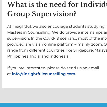
What is the need for Individ
Group Supervision?
At Insightful, we also encourage students studying f
Masters in Counselling. We do provide internships 
supervision. In the Covid-19 scenario, most of the in
provided are via an online platform – mainly zoom. O
range from different countries like Singapore, Malays
Philippines, India, and Indonesia.
If you are interested, please do send us an email
at
info@insightfulcounselling.com.