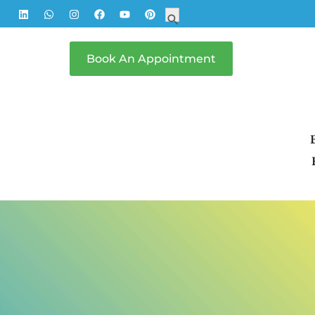
Search
Search Button
for:
Book An Appointment