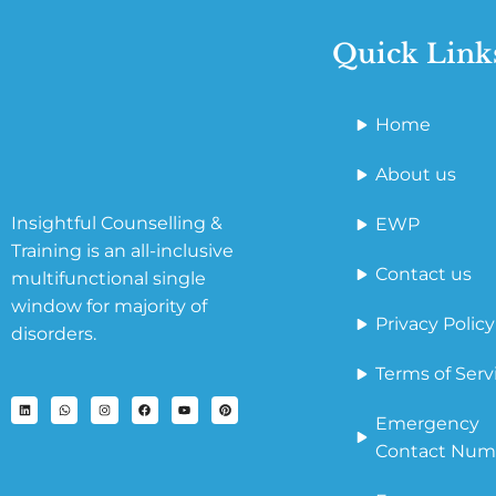
Quick Link
Home
About us
Insightful Counselling &
EWP
Training is an all-inclusive
Contact us
multifunctional single
window for majority of
Privacy Policy
disorders.
Terms of Serv
Emergency
Contact Num