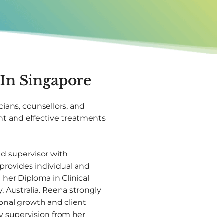
 In Singapore
nicians, counsellors, and
t and effective treatments
ed supervisor with
provides individual and
her Diploma in Clinical
 Australia. Reena strongly
rsonal growth and client
y supervision from her