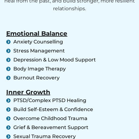
heal from the past, and build stronger, more resilient
relationships.
Emotional Balance
Anxiety Counselling
Stress Management
Depression & Low Mood Support
Body Image Therapy
Burnout Recovery
Inner Growth
PTSD/Complex PTSD Healing
Build Self-Esteem & Confidence
Overcome Childhood Trauma
Grief & Bereavement Support
Sexual Trauma Recovery