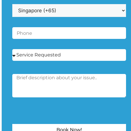
Book Now!