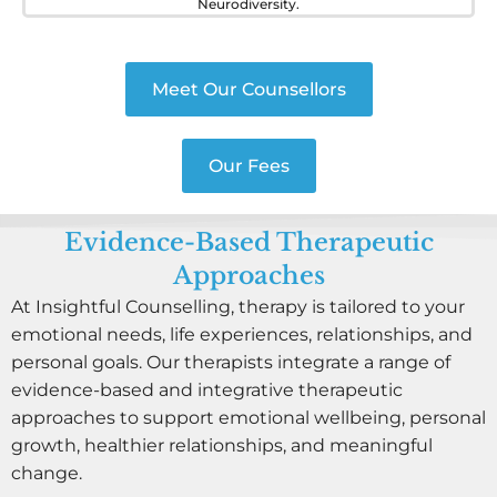
Neurodiversity.
Meet Our Counsellors
Our Fees
Evidence-Based Therapeutic
Approaches
At Insightful Counselling, therapy is tailored to your
emotional needs, life experiences, relationships, and
personal goals. Our therapists integrate a range of
evidence-based and integrative therapeutic
approaches to support emotional wellbeing, personal
growth, healthier relationships, and meaningful
change.