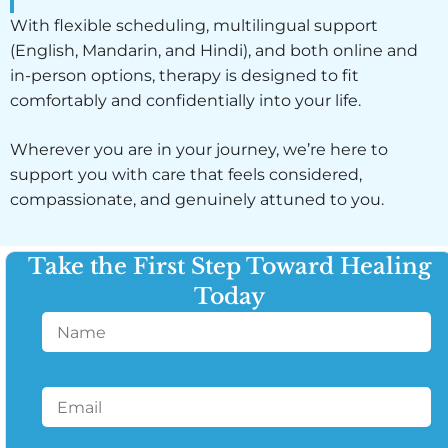
With flexible scheduling, multilingual support
(English, Mandarin, and Hindi), and both online and
in-person options, therapy is designed to fit
comfortably and confidentially into your life.
Wherever you are in your journey, we’re here to
support you with care that feels considered,
compassionate, and genuinely attuned to you.
Take the First Step Toward Healing
Today