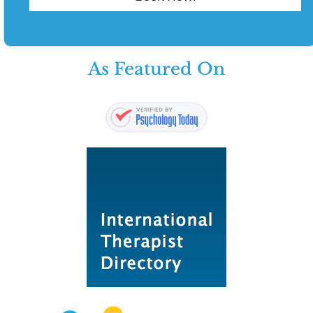
As Featured On