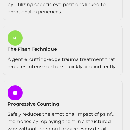
by utilizing specific eye positions linked to
emotional experiences.
The Flash Technique
A gentle, cutting-edge trauma treatment that
reduces intense distress quickly and indirectly.
Progressive Counting
Safely reduces the emotional impact of painful
memories by replaying them in a structured
way, without needing to share every detail.