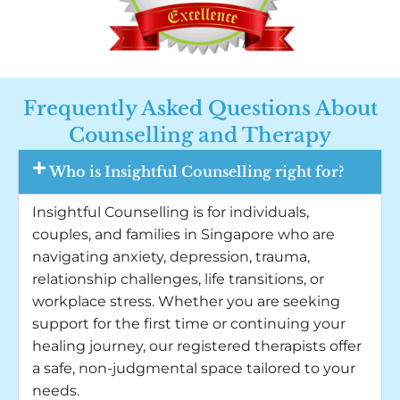
Frequently Asked Questions About
Counselling and Therapy
Who is Insightful Counselling right for?
Insightful Counselling is for individuals,
couples, and families in Singapore who are
navigating anxiety, depression, trauma,
relationship challenges, life transitions, or
workplace stress. Whether you are seeking
support for the first time or continuing your
healing journey, our registered therapists offer
a safe, non-judgmental space tailored to your
needs.