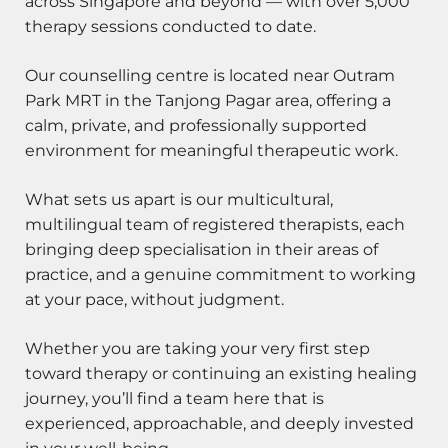
across Singapore and beyond — with over 5,000
therapy sessions conducted to date.
Our counselling centre is located near Outram
Park MRT in the Tanjong Pagar area, offering a
calm, private, and professionally supported
environment for meaningful therapeutic work.
What sets us apart is our multicultural,
multilingual team of registered therapists, each
bringing deep specialisation in their areas of
practice, and a genuine commitment to working
at your pace, without judgment.
Whether you are taking your very first step
toward therapy or continuing an existing healing
journey, you’ll find a team here that is
experienced, approachable, and deeply invested