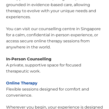
grounded in evidence-based care, allowing
therapy to evolve with your unique needs and
experiences.
You can visit our counselling centre in Singapore
for a calm, confidential in-person experience, or
access secure online therapy sessions from
anywhere in the world.
In-Person Counselling
A private, supportive space for focused
therapeutic work.
Online Therapy
Flexible sessions designed for comfort and
convenience.
Wherever you begin, your experience is designed