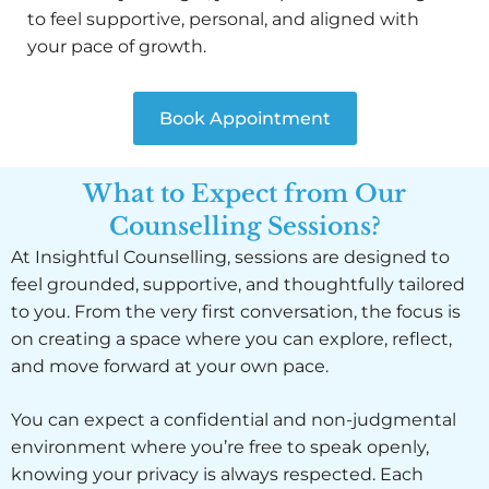
to feel supportive, personal, and aligned with
your pace of growth.
Book Appointment
What to Expect from Our
Counselling Sessions?
At Insightful Counselling, sessions are designed to
feel grounded, supportive, and thoughtfully tailored
to you. From the very first conversation, the focus is
on creating a space where you can explore, reflect,
and move forward at your own pace.
You can expect a confidential and non-judgmental
environment where you’re free to speak openly,
knowing your privacy is always respected. Each