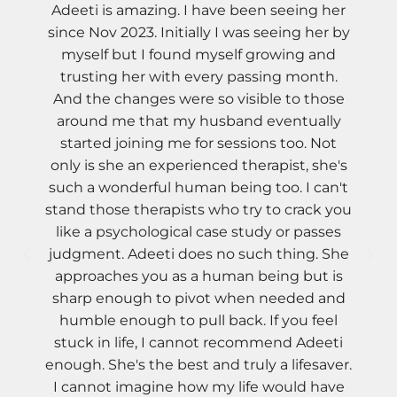
Adeeti is amazing. I have been seeing her
since Nov 2023. Initially I was seeing her by
myself but I found myself growing and
trusting her with every passing month.
And the changes were so visible to those
around me that my husband eventually
started joining me for sessions too. Not
only is she an experienced therapist, she's
such a wonderful human being too. I can't
stand those therapists who try to crack you
like a psychological case study or passes
judgment. Adeeti does no such thing. She
approaches you as a human being but is
sharp enough to pivot when needed and
humble enough to pull back. If you feel
stuck in life, I cannot recommend Adeeti
enough. She's the best and truly a lifesaver.
I cannot imagine how my life would have