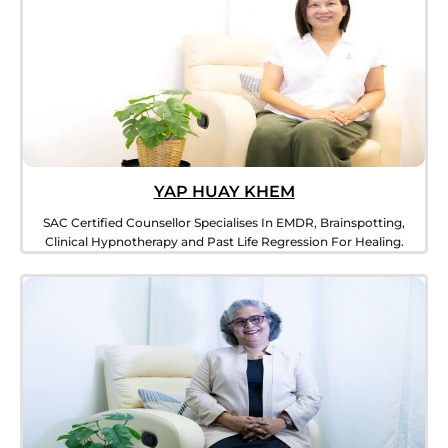
YAP HUAY KHEM​
SAC Certified Counsellor Specialises In EMDR, Brainspotting,
Clinical Hypnotherapy and Past Life Regression For Healing.​