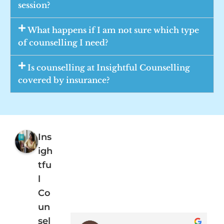
session?
What happens if I am not sure which type
of counselling I need?
Is counselling at Insightful Counselling
covered by insurance?
Ins
igh
tfu
l
Co
un
sel