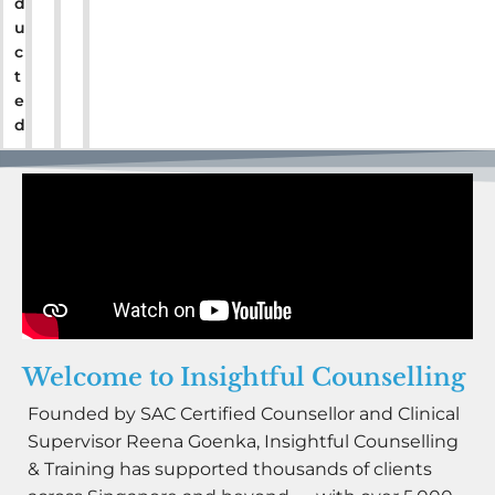
d
u
c
t
e
d
Welcome to Insightful Counselling
Founded by SAC Certified Counsellor and Clinical
Supervisor Reena Goenka, Insightful Counselling
& Training has supported thousands of clients