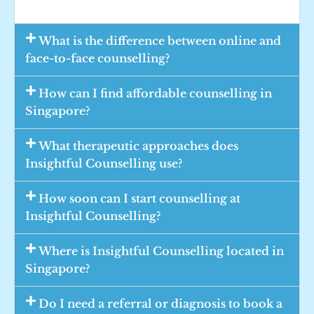
What is the difference between online and
face-to-face counselling?
How can I find affordable counselling in
Singapore?
What therapeutic approaches does
Insightful Counselling use?
How soon can I start counselling at
Insightful Counselling?
Where is Insightful Counselling located in
Singapore?
Do I need a referral or diagnosis to book a