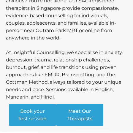
anxious? You’re not alone. Our SAC-registered
therapists in Singapore provide compassionate,
evidence-based counselling for individuals,
couples, adolescents, and families, available in-
person near Outram Park MRT or online from
anywhere in the world.
At Insightful Counselling, we specialise in anxiety,
depression, trauma, relationship challenges,
burnout, grief, and life transitions using proven
approaches like EMDR, Brainspotting, and the
Gottman Method, always tailored to your unique
needs and pace. Sessions available in English,
Mandarin, and Hindi.
Book your
Meet Our
first session
Therapists