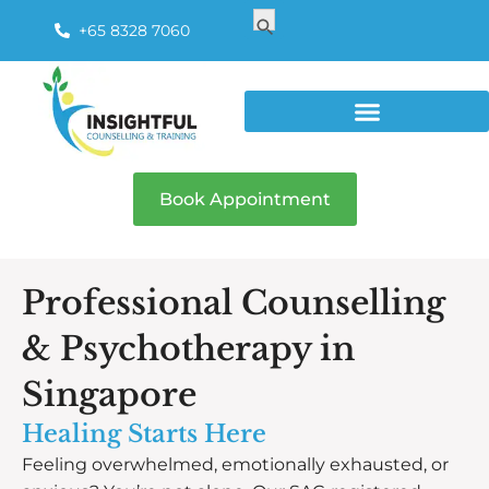
Search
Search Button
for:
+65 8328 7060
Book Appointment
Professional Counselling
& Psychotherapy in
Singapore
Healing Starts Here
Feeling overwhelmed, emotionally exhausted, or