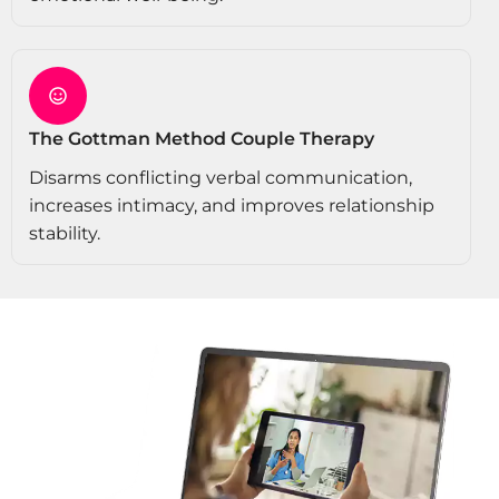
The Gottman Method Couple Therapy
Disarms conflicting verbal communication,
increases intimacy, and improves relationship
stability.