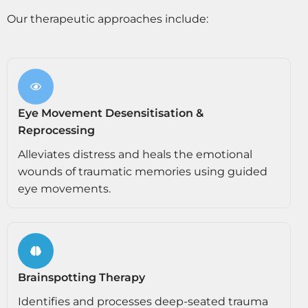
Our therapeutic approaches include:
Eye Movement Desensitisation &
Reprocessing
Alleviates distress and heals the emotional
wounds of traumatic memories using guided
eye movements.
Brainspotting Therapy
Identifies and processes deep-seated trauma