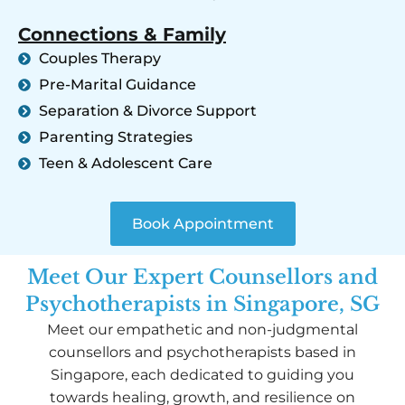
Connections & Family
Couples Therapy
Pre-Marital Guidance
Separation & Divorce Support
Parenting Strategies
Teen & Adolescent Care
Book Appointment
Meet Our Expert Counsellors and
Psychotherapists in Singapore, SG
Meet our empathetic and non-judgmental
counsellors and psychotherapists based in
Singapore, each dedicated to guiding you
towards healing, growth, and resilience on