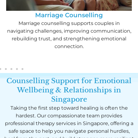
Marriage Counselling​
Marriage counselling supports couples in
navigating challenges, improving communication,
rebuilding trust, and strengthening emotional
connection.
Counselling Support for Emotional
Wellbeing & Relationships in
Singapore
Taking the first step toward healing is often the
hardest. Our compassionate team provides
professional therapy services in Singapore, offering a
safe space to help you navigate personal hurdles,