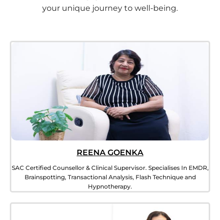
your unique journey to well-being.
REENA GOENKA
SAC Certified Counsellor & Clinical Supervisor. Specialises In EMDR,
Brainspotting, Transactional Analysis, Flash Technique and
Hypnotherapy.