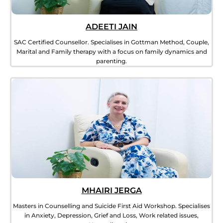
ADEETI JAIN
SAC Certified Counsellor. Specialises in Gottman Method, Couple,
Marital and Family therapy with a focus on family dynamics and
parenting.
MHAIRI JERGA
Masters in Counselling and Suicide First Aid Workshop. Specialises
in Anxiety, Depression, Grief and Loss, Work related issues,