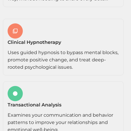
Clinical Hypnotherapy
Uses guided hypnosis to bypass mental blocks,
promote positive change, and treat deep-
rooted psychological issues.
Transactional Analysis
Examines your communication and behavior
patterns to improve your relationships and
emotional well-being.