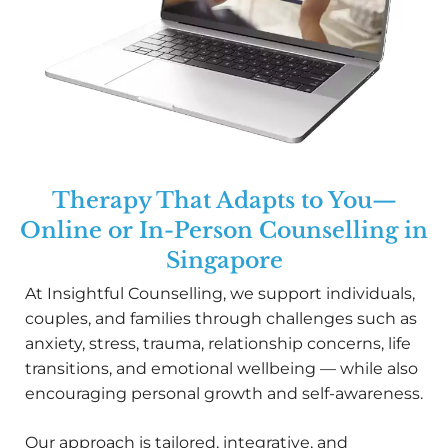
Therapy That Adapts to You—
Online or In-Person Counselling in
Singapore
At Insightful Counselling, we support individuals,
couples, and families through challenges such as
anxiety, stress, trauma, relationship concerns, life
transitions, and emotional wellbeing — while also
encouraging personal growth and self-awareness.
Our approach is tailored, integrative, and