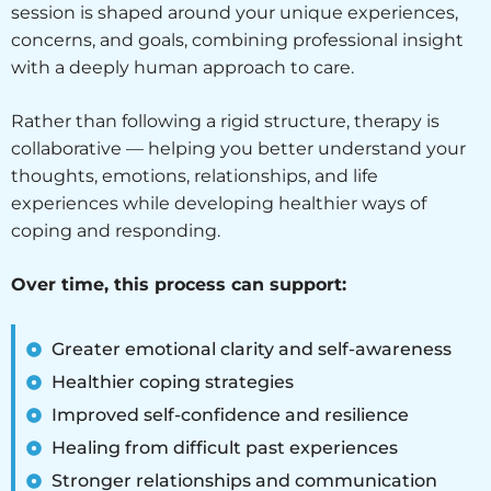
session is shaped around your unique experiences,
concerns, and goals, combining professional insight
with a deeply human approach to care.
Rather than following a rigid structure, therapy is
collaborative — helping you better understand your
thoughts, emotions, relationships, and life
experiences while developing healthier ways of
coping and responding.
Over time, this process can support:
Greater emotional clarity and self-awareness
Healthier coping strategies
Improved self-confidence and resilience
Healing from difficult past experiences
Stronger relationships and communication