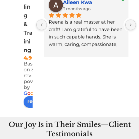
Aileen Kwa
lin
3 months ago
g
Reena is a real master at her 
&
craft! I am grateful to have been 
Tra
in such capable hands. She is 
ini
warm, caring, compassionate, 
ng
and professional. I felt 
4.9
understood, heard, seen and 
Based
safe - and something I had 
on 83
been dragging around for a 
reviews
long time got miraculously 
powered
by
dissolved in the course of the 
G
o
o
g
l
e
work she did with me.
review us on
I am profoundly grateful!
Our Joy Is in Their Smiles—Client
Testimonials