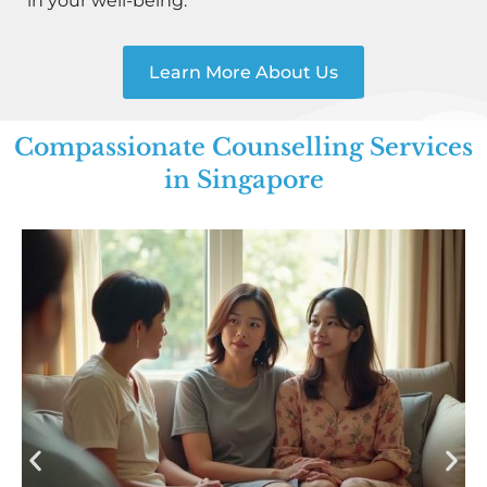
in your well-being.
Learn More About Us
Compassionate Counselling Services
in Singapore