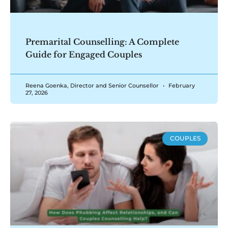
Premarital Counselling: A Complete
Guide for Engaged Couples
Reena Goenka, Director and Senior Counsellor
February
27, 2026
COUPLES