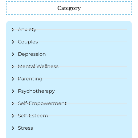
Category
Anxiety
Couples
Depression
Mental Wellness
Parenting
Psychotherapy
Self-Empowerment
Self-Esteem
Stress