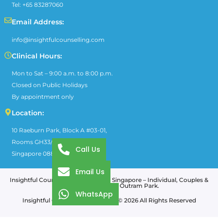
Tel: +65 83287060
Email Address:
info@insightfulcounselling.com
Clinical Hours:
Mon to Sat – 9:00 a.m. to 8:00 p.m.
Closed on Public Holidays
By appointment only
Location:
10 Raeburn Park, Block A #03-01,
Rooms GH33/GH35,
Call Us
Singapore 088702.
Email Us
Insightful Counselling & Training in Singapore – Individual, Couples &
Family Therapy near Outram Park.
WhatsApp
Insightful Counselling & Training © 2026 All Rights Reserved