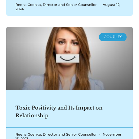
Reena Goenka, Director and Senior Counsellor
August 12,
2024
COUPLES
Toxic Positivity and Its Impact on
Relationship
Reena Goenka, Director and Senior Counsellor
November
15, 2023