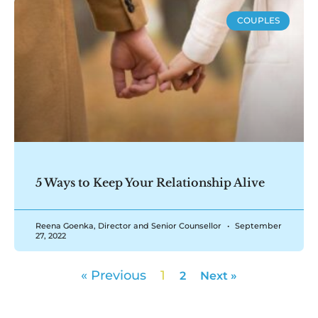
COUPLES
5 Ways to Keep Your Relationship Alive
Reena Goenka, Director and Senior Counsellor
September
27, 2022
« Previous
1
2
Next »