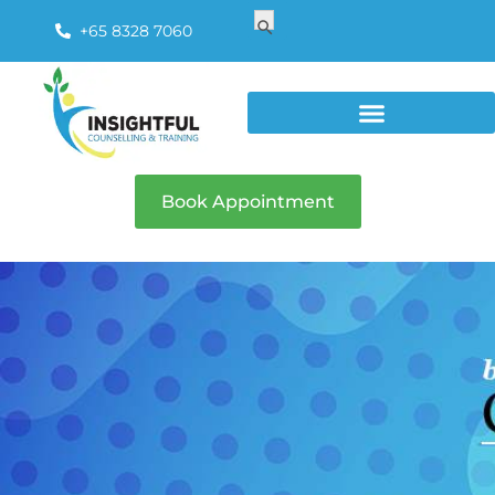
Search
Search Button
for:
+65 8328 7060
Book Appointment