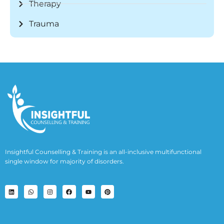
Therapy
Trauma
Insightful Counselling & Training is an all-inclusive multifunctional
single window for majority of disorders.