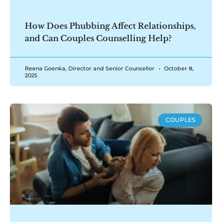
How Does Phubbing Affect Relationships,
and Can Couples Counselling Help?
Reena Goenka, Director and Senior Counsellor
October 8,
2025
COUPLES