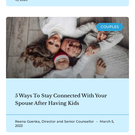
COUPLES
5 Ways To Stay Connected With Your
Spouse After Having Kids
Reena Goenka, Director and Senior Counsellor
March 5,
2023