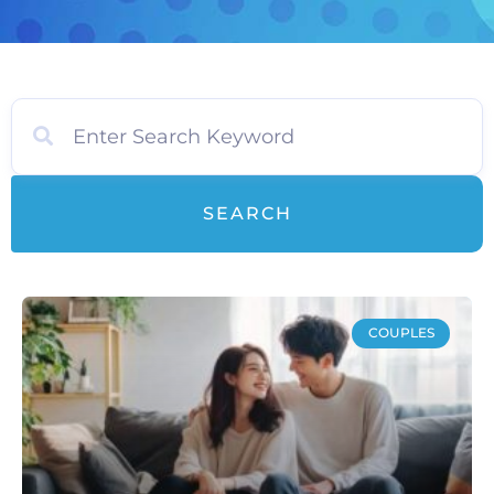
SEARCH
COUPLES