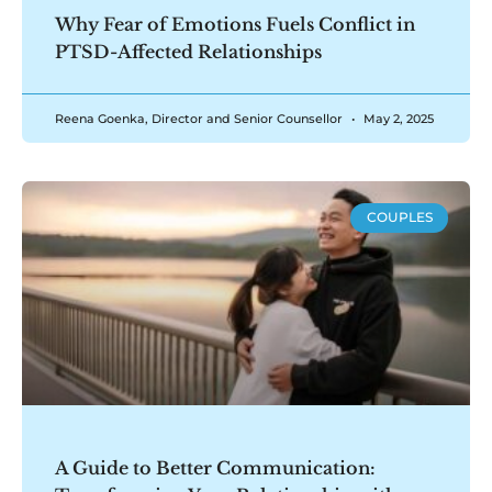
Why Fear of Emotions Fuels Conflict in
PTSD-Affected Relationships
Reena Goenka, Director and Senior Counsellor
May 2, 2025
COUPLES
A Guide to Better Communication: