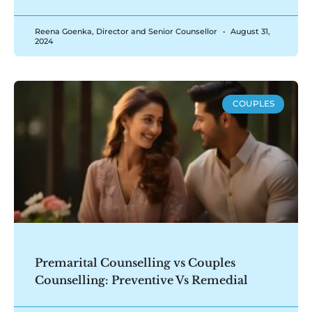
Reena Goenka, Director and Senior Counsellor
August 31,
2024
COUPLES
Premarital Counselling vs Couples
Counselling: Preventive Vs Remedial