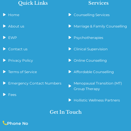
Quick Links
Services
Home
Counselling Services
About us
Marriage & Family Counselling
EWP
Psychotherapies
Contact us
Clinical Supervision
Privacy Policy
Online Counselling
Terms of Service
Affordable Counselling
Emergency Contact Numbers
Menopausal Transition (MT)
Group Therapy
Fees
Hollistic Wellness Partners
Get In Touch
Phone No