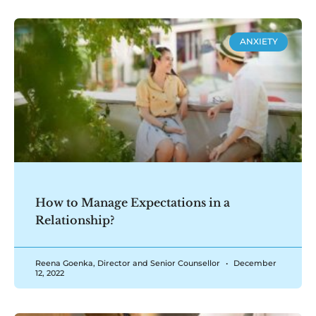
ANXIETY
How to Manage Expectations in a
Relationship?
Reena Goenka, Director and Senior Counsellor
December
12, 2022