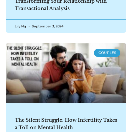
Transforming Your Relationship with
Transactional Analysis
Lily Ng
September 3, 2024
COUPLES
The Silent Struggle: How Infertility Takes
a Toll on Mental Health