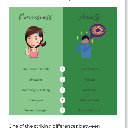
One of the striking differences between