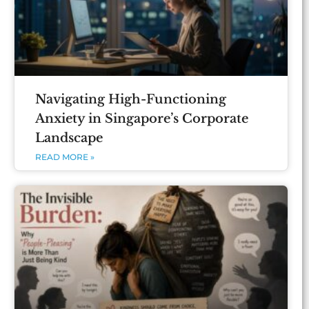
Navigating High-Functioning
Anxiety in Singapore’s Corporate
Landscape
READ MORE »