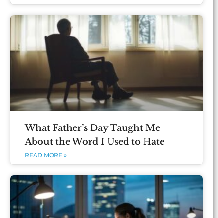
What Father’s Day Taught Me
About the Word I Used to Hate
READ MORE »