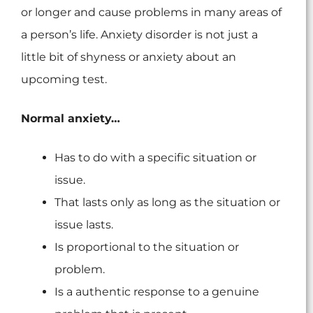
or longer and cause problems in many areas of
a person’s life. Anxiety disorder is not just a
little bit of shyness or anxiety about an
upcoming test.
Normal anxiety…
Has to do with a specific situation or
issue.
That lasts only as long as the situation or
issue lasts.
Is proportional to the situation or
problem.
Is a authentic response to a genuine