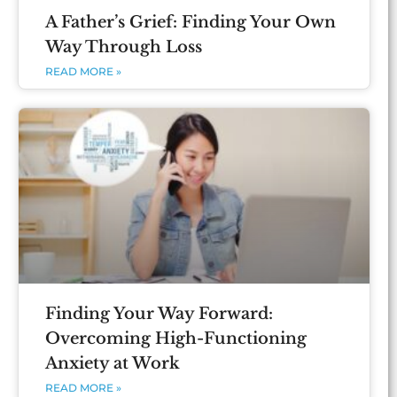
A Father’s Grief: Finding Your Own
Way Through Loss
READ MORE »
Finding Your Way Forward:
Overcoming High-Functioning
Anxiety at Work
READ MORE »