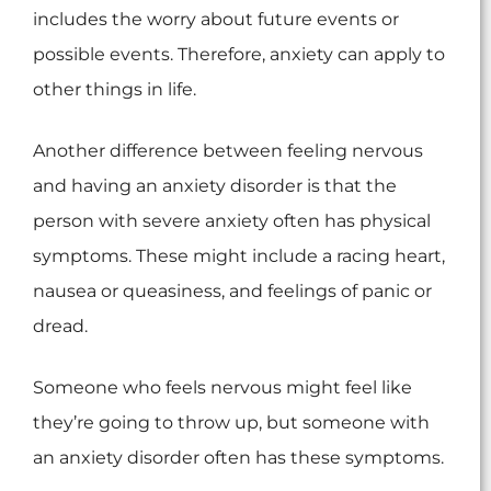
includes the worry about future events or
possible events. Therefore, anxiety can apply to
other things in life.
Another difference between feeling nervous
and having an anxiety disorder is that the
person with severe anxiety often has physical
symptoms. These might include a racing heart,
nausea or queasiness, and feelings of panic or
dread.
Someone who feels nervous might feel like
they’re going to throw up, but someone with
an anxiety disorder often has these symptoms.