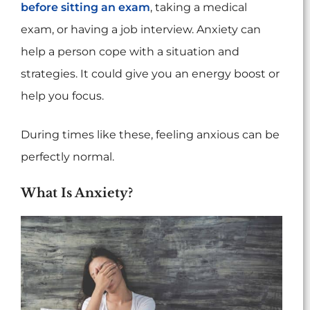
before sitting an exam
, taking a medical
exam, or having a job interview. Anxiety can
help a person cope with a situation and
strategies. It could give you an energy boost or
help you focus.
During times like these, feeling anxious can be
perfectly normal.
What Is Anxiety?