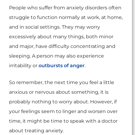
People who suffer from anxiety disorders often
struggle to function normally at work, at home,
and in social settings. They may worry
excessively about many things, both minor
and major, have difficulty concentrating and
sleeping. A person may also experience
irritability or
outbursts of anger
.
So remember, the next time you feel a little
anxious or nervous about something, it is
probably nothing to worry about. However, if
your feelings seem to linger and worsen over
time, it might be time to speak with a doctor
about treating anxiety.