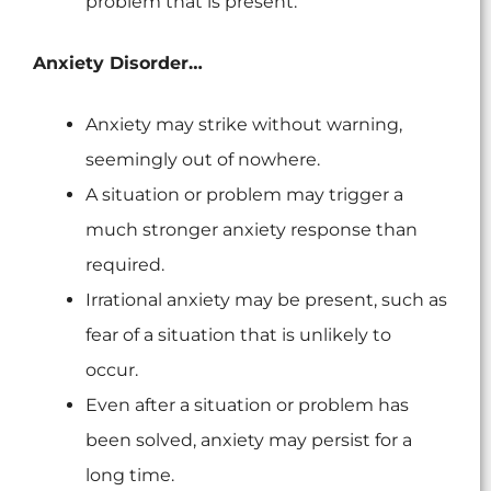
problem that is present.
Anxiety Disorder…
Anxiety may strike without warning,
seemingly out of nowhere.
A situation or problem may trigger a
much stronger anxiety response than
required.
Irrational anxiety may be present, such as
fear of a situation that is unlikely to
occur.
Even after a situation or problem has
been solved, anxiety may persist for a
long time.