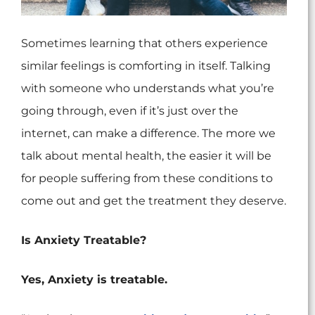
Sometimes learning that others experience
similar feelings is comforting in itself. Talking
with someone who understands what you’re
going through, even if it’s just over the
internet, can make a difference. The more we
talk about mental health, the easier it will be
for people suffering from these conditions to
come out and get the treatment they deserve.
Is Anxiety Treatable?
Yes, Anxiety is treatable.