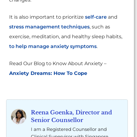
It is also important to prioritize
self-care
and
stress management techniques
, such as
exercise, meditation, and healthy sleep habits,
to help manage anxiety symptoms
.
Read Our Blog to Know About Anxiety –
Anxiety Dreams: How To Cope
Reena Goenka, Director and
Senior Counsellor
I am a Registered Counsellor and
Clinical Supervisor with Singapore