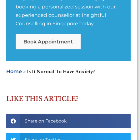
booking a personalized session with our
experienced counsellor at Insightful
Counselling in Singapore today.
Book Appointment
Home
>
Is It Normal To Have Anxiety?
LIKE THIS ARTICLE?
Share on Facebook
Share on Twitter