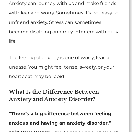
Anxiety can journey with us and make friends
with fear and worry. Sometimes it’s not easy to
unfriend anxiety. Stress can sometimes
become disabling and may interfere with daily
life.
The feeling of anxiety is one of worry, fear, and
unease. You might feel tense, sweaty, or your
heartbeat may be rapid.
What Is the Difference Between
Anxiety and Anxiety Disorder?
“There’s a big difference between feeling
anxious and having an anxiety disorder,”