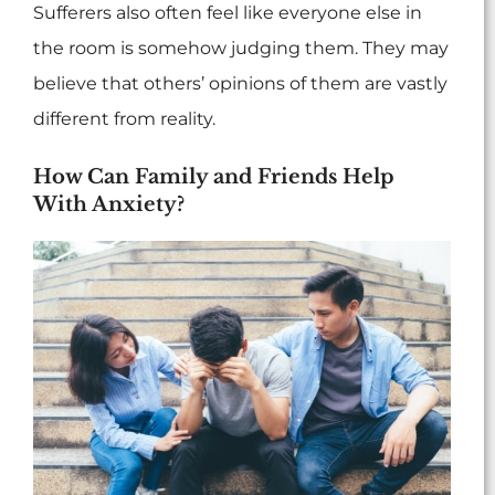
Sufferers also often feel like everyone else in
the room is somehow judging them. They may
believe that others’ opinions of them are vastly
different from reality.
How Can Family and Friends Help
With Anxiety?