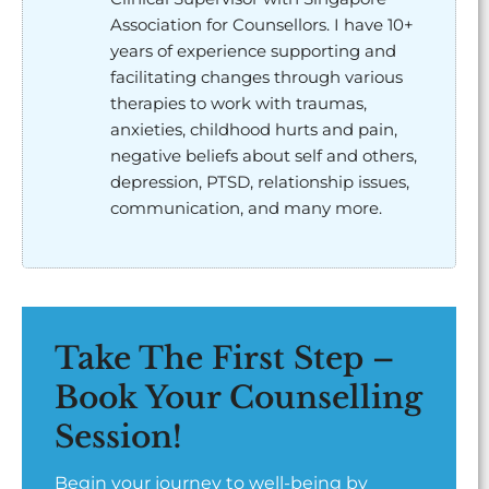
Association for Counsellors. I have 10+
years of experience supporting and
facilitating changes through various
therapies to work with traumas,
anxieties, childhood hurts and pain,
negative beliefs about self and others,
depression, PTSD, relationship issues,
communication, and many more.
Take The First Step –
Book Your Counselling
Session!
Begin your journey to well-being by