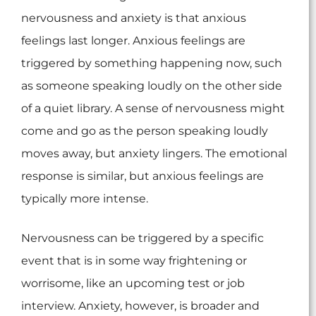
nervousness and anxiety is that anxious
feelings last longer. Anxious feelings are
triggered by something happening now, such
as someone speaking loudly on the other side
of a quiet library. A sense of nervousness might
come and go as the person speaking loudly
moves away, but anxiety lingers. The emotional
response is similar, but anxious feelings are
typically more intense.
Nervousness can be triggered by a specific
event that is in some way frightening or
worrisome, like an upcoming test or job
interview. Anxiety, however, is broader and