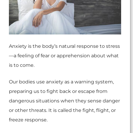
Anxiety is the body’s natural response to stress
—a feeling of fear or apprehension about what
is to come.
Our bodies use anxiety as a warning system,
preparing us to fight back or escape from
dangerous situations when they sense danger
or other threats. It is called the fight, flight, or
freeze response.