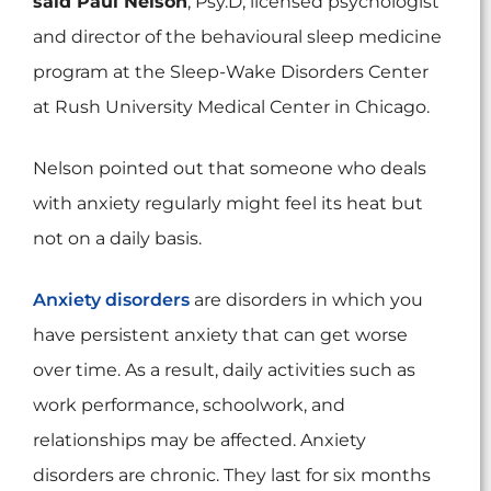
said Paul Nelson
, Psy.D, licensed psychologist
and director of the behavioural sleep medicine
program at the Sleep-Wake Disorders Center
at Rush University Medical Center in Chicago.
Nelson pointed out that someone who deals
with anxiety regularly might feel its heat but
not on a daily basis.
Anxiety disorders
are disorders in which you
have persistent anxiety that can get worse
over time. As a result, daily activities such as
work performance, schoolwork, and
relationships may be affected. Anxiety
disorders are chronic. They last for six months