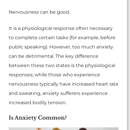
Nervousness can be good.
It is a physiological response often necessary
to complete certain tasks (for example, before
public speaking). However, too much anxiety
can be detrimental. The key difference
between these two states is the physiological
responses; while those who experience
nervousness typically have increased heart rate
and sweating, anxiety sufferers experience
increased bodily tension.
Is Anxiety Common?