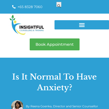
Search
Search Button
for:
+65 8328 7060
Book Appointment
Is It Normal To Have
Anxiety?
By
Reena Goenka, Director and Senior Counsellor