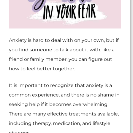
Anxiety is hard to deal with on your own, but if
you find someone to talk about it with, like a
friend or family member, you can figure out
how to feel better together.
It is important to recognize that anxiety is a
common experience, and there is no shame in
seeking help if it becomes overwhelming.
There are many effective treatments available,
including therapy, medication, and lifestyle
changes.