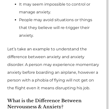
It may seem impossible to control or
manage anxiety.
People may avoid situations or things
that they believe will re-trigger their
anxiety.
Let’s take an example to understand the
difference between anxiety and anxiety
disorder. A person may experience momentary
anxiety before boarding an airplane, however a
person with a phobia of flying will not get on
the flight even it means disrupting his job.
What is the Difference Between
Nervousness & Anxiety?