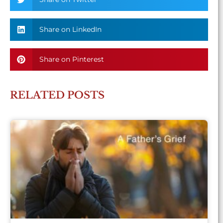
Share on LinkedIn
Share on Pinterest
RELATED POSTS