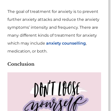
The goal of treatment for anxiety is to prevent
further anxiety attacks and reduce the anxiety
symptoms’ intensity and frequency. There are
many different kinds of treatment for anxiety
which may include
anxiety counselling
,
medication, or both.
Conclusion