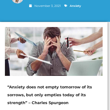
November 3, 2021
Anxiety
“Anxiety does not empty tomorrow of its
sorrows, but only empties today of its
strength” – Charles Spurgeon