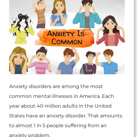
Anxiety disorders are among the most
common mental illnesses in America. Each
year about 40 million adults in the United
States have an anxiety disorder. That amounts
to almost 1 in 5 people suffering from an
anxiety problem.