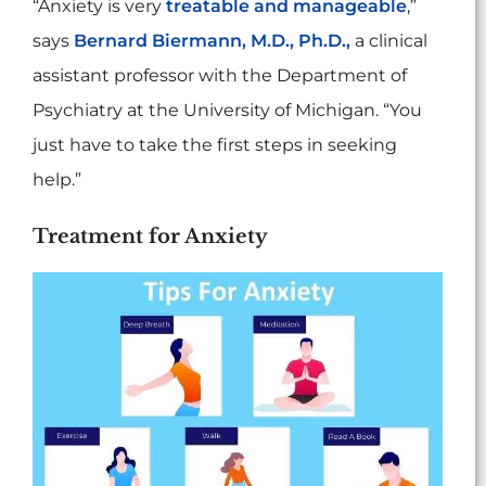
“Anxiety is very
treatable and manageable
,”
says
Bernard Biermann, M.D., Ph.D.,
a clinical
assistant professor with the Department of
Psychiatry at the University of Michigan. “You
just have to take the first steps in seeking
help.”
Treatment for Anxiety