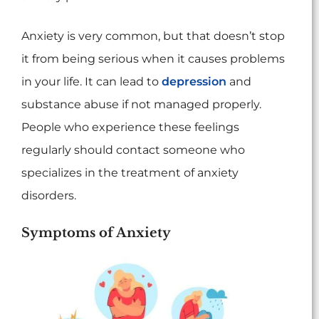
Anxiety is very common, but that doesn’t stop
it from being serious when it causes problems
in your life. It can lead to
depression
and
substance abuse if not managed properly.
People who experience these feelings
regularly should contact someone who
specializes in the treatment of anxiety
disorders.
Symptoms of Anxiety