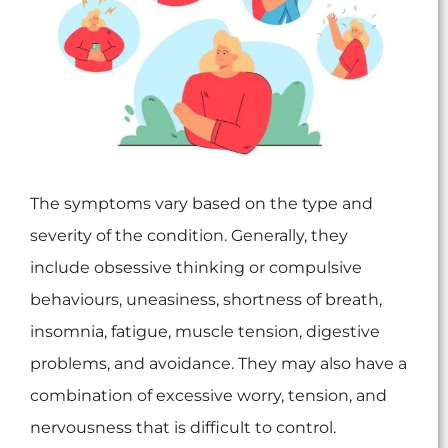
The symptoms vary based on the type and
severity of the condition. Generally, they
include obsessive thinking or compulsive
behaviours, uneasiness, shortness of breath,
insomnia, fatigue, muscle tension, digestive
problems, and avoidance. They may also have a
combination of excessive worry, tension, and
nervousness that is difficult to control.