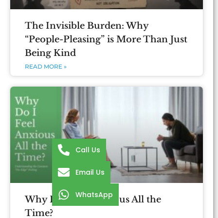
The Invisible Burden: Why
“People-Pleasing” is More Than Just
Being Kind
READ MORE »
Call Us
Email Us
WhatsApp
Why Do I Feel Anxious All the
Time?