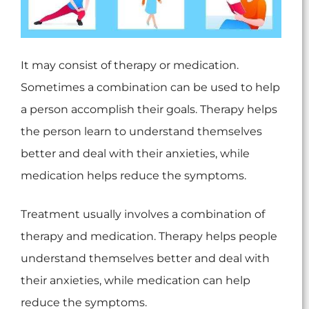
It may consist of therapy or medication.
Sometimes a combination can be used to help
a person accomplish their goals. Therapy helps
the person learn to understand themselves
better and deal with their anxieties, while
medication helps reduce the symptoms.
Treatment usually involves a combination of
therapy and medication. Therapy helps people
understand themselves better and deal with
their anxieties, while medication can help
reduce the symptoms.