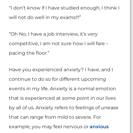
“I don’t know if I have studied enough; I think I
will not do well in my exams!!!”
“Oh No, I have a job interview, it’s very
competitive, I am not sure how I will fare –
pacing the floor.”
Have you experienced anxiety? I have, and I
continue to do so for different upcoming
events in my life. Anxiety is a normal emotion
that is experienced at some point in our lives
by all of us. Anxiety refers to feelings of unease
that can range from mild to severe. For
example, you may feel nervous or
anxious