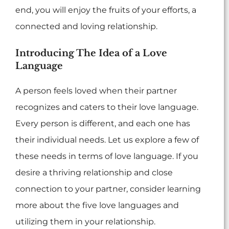
end, you will enjoy the fruits of your efforts, a
connected and loving relationship.
Introducing The Idea of a Love
Language
A person feels loved when their partner
recognizes and caters to their love language.
Every person is different, and each one has
their individual needs. Let us explore a few of
these needs in terms of love language. If you
desire a thriving relationship and close
connection to your partner, consider learning
more about the five love languages and
utilizing them in your relationship.