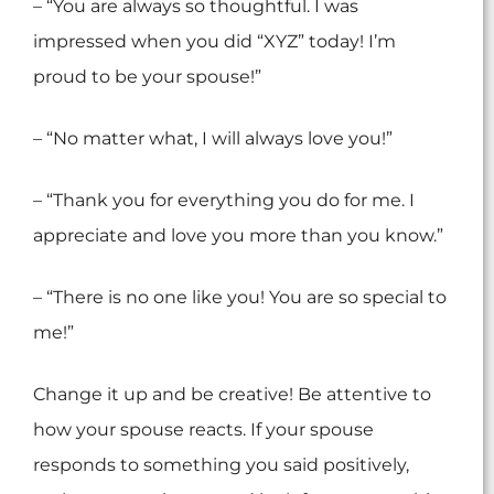
– “You are always so thoughtful. I was
impressed when you did “XYZ” today! I’m
proud to be your spouse!”
– “No matter what, I will always love you!”
– “Thank you for everything you do for me. I
appreciate and love you more than you know.”
– “There is no one like you! You are so special to
me!”
Change it up and be creative! Be attentive to
how your spouse reacts. If your spouse
responds to something you said positively,