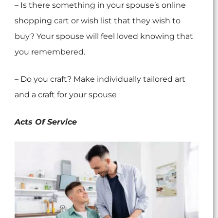
– Is there something in your spouse’s online
shopping cart or wish list that they wish to
buy? Your spouse will feel loved knowing that
you remembered.
– Do you craft? Make individually tailored art
and a craft for your spouse
Acts Of Service