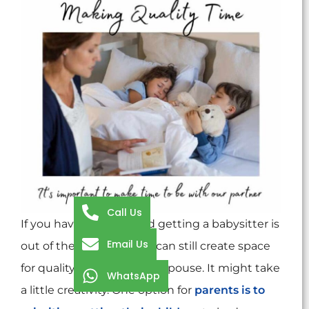
Call Us
If you have children, and getting a babysitter is
Email Us
out of the question, you can still create space
for quality time with your spouse. It might take
WhatsApp
a little creativity. One option for
parents is to