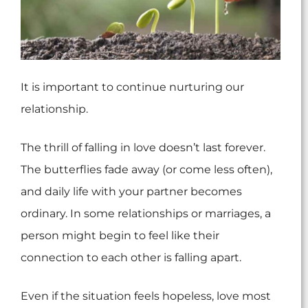
It is important to continue nurturing our
relationship.
The thrill of falling in love doesn’t last forever.
The butterflies fade away (or come less often),
and daily life with your partner becomes
ordinary. In some relationships or marriages, a
person might begin to feel like their
connection to each other is falling apart.
Even if the situation feels hopeless, love most