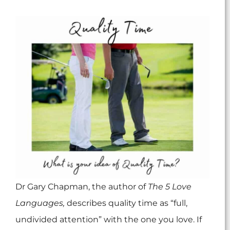
Dr Gary Chapman, the author of
The 5 Love
Languages,
describes quality time as “full,
undivided attention” with the one you love. If