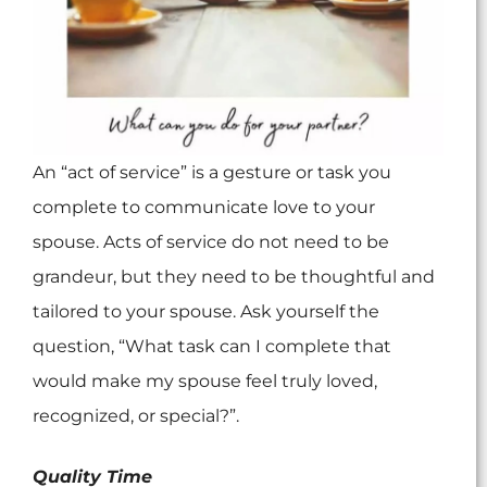
An “act of service” is a gesture or task you
complete to communicate love to your
spouse. Acts of service do not need to be
grandeur, but they need to be thoughtful and
tailored to your spouse. Ask yourself the
question, “What task can I complete that
would make my spouse feel truly loved,
recognized, or special?”.
Quality Time