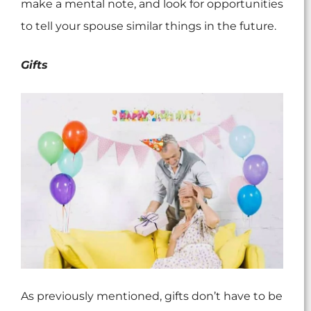
make a mental note, and look for opportunities
to tell your spouse similar things in the future.
Gifts
As previously mentioned, gifts don’t have to be