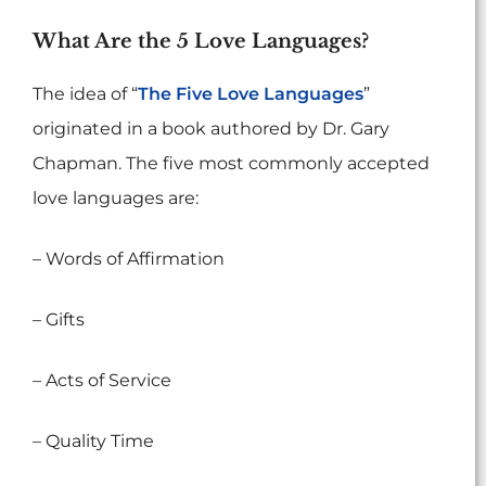
What Are the 5 Love Languages?
The idea of “
The Five Love Languages
”
originated in a book authored by Dr. Gary
Chapman. The five most commonly accepted
love languages are:
– Words of Affirmation
– Gifts
– Acts of Service
– Quality Time