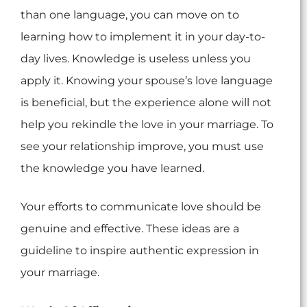
than one language, you can move on to
learning how to implement it in your day-to-
day lives. Knowledge is useless unless you
apply it. Knowing your spouse’s love language
is beneficial, but the experience alone will not
help you rekindle the love in your marriage. To
see your relationship improve, you must use
the knowledge you have learned.
Your efforts to communicate love should be
genuine and effective. These ideas are a
guideline to inspire authentic expression in
your marriage.