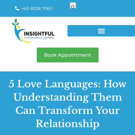
Search
Search Button
for:
+65 8328 7060
Book Appointment
5 Love Languages: How
Understanding Them
Can Transform Your
Relationship