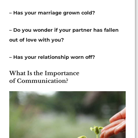
– Has your marriage grown cold?
– Do you wonder if your partner has fallen
out of love with you?
– Has your relationship worn off?
What Is the Importance
of Communication?