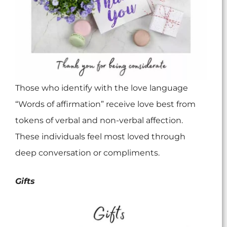
Those who identify with the love language
“Words of affirmation” receive love best from
tokens of verbal and non-verbal affection.
These individuals feel most loved through
deep conversation or compliments.
Gifts