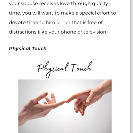
your spouse receives love through quality
time, you will want to make a special effort to
devote time to him or her that is free of
distractions (like your phone or television)
.
Physical Touch