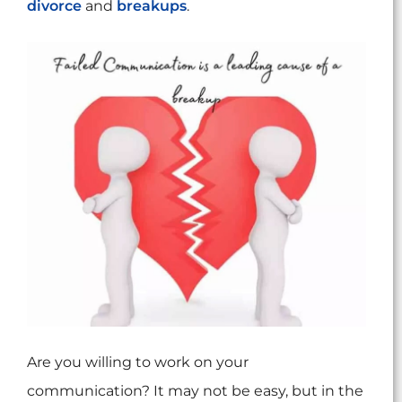
divorce
and
breakups
.
Are you willing to work on your
communication? It may not be easy, but in the