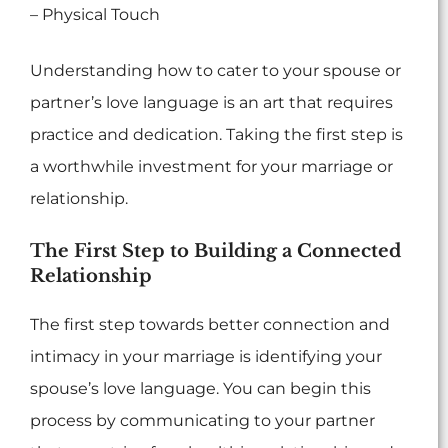
– Physical Touch
Understanding how to cater to your spouse or
partner’s love language is an art that requires
practice and dedication. Taking the first step is
a worthwhile investment for your marriage or
relationship.
The First Step to Building a Connected
Relationship
The first step towards better connection and
intimacy in your marriage is identifying your
spouse’s love language. You can begin this
process by communicating to your partner