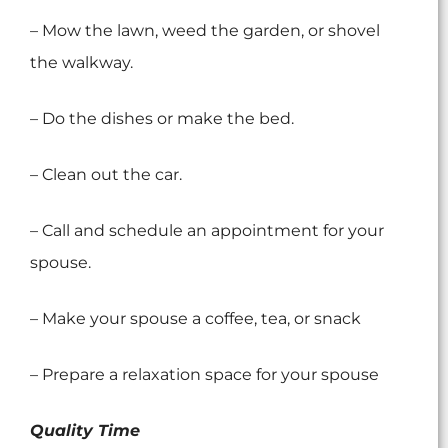
– Mow the lawn, weed the garden, or shovel
the walkway.
– Do the dishes or make the bed.
– Clean out the car.
– Call and schedule an appointment for your
spouse.
– Make your spouse a coffee, tea, or snack
– Prepare a relaxation space for your spouse
Quality Time