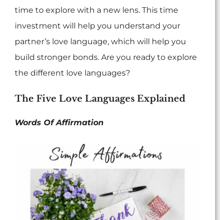
time to explore with a new lens. This time
investment will help you understand your
partner’s love language, which will help you
build stronger bonds. Are you ready to explore
the different love languages?
The Five Love Languages Explained
Words Of Affirmation