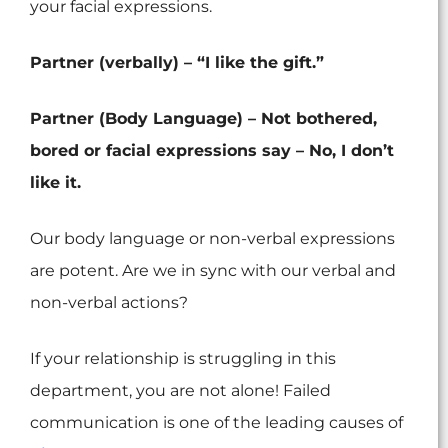
your facial expressions.
Partner (verbally) – “I like the gift.”
Partner (Body Language) – Not bothered,
bored or facial expressions say – No, I don’t
like it.
Our body language or non-verbal expressions
are potent. Are we in sync with our verbal and
non-verbal actions?
If your relationship is struggling in this
department, you are not alone! Failed
communication is one of the leading causes of