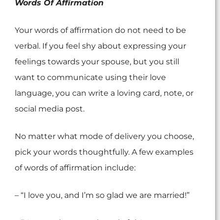
Words Of Affirmation
Your words of affirmation do not need to be
verbal. If you feel shy about expressing your
feelings towards your spouse, but you still
want to communicate using their love
language, you can write a loving card, note, or
social media post.
No matter what mode of delivery you choose,
pick your words thoughtfully. A few examples
of words of affirmation include:
– “I love you, and I’m so glad we are married!”