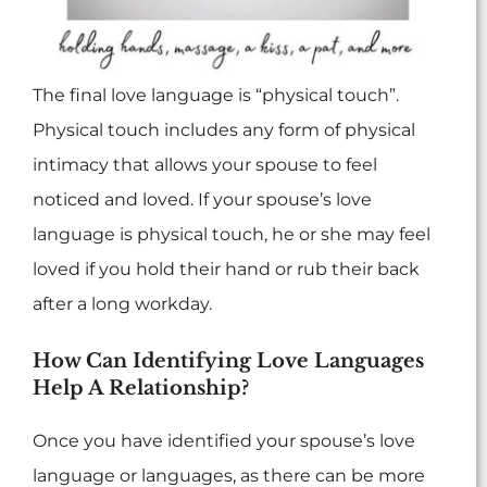
The final love language is “physical touch”.
Physical touch includes any form of physical
intimacy that allows your spouse to feel
noticed and loved. If your spouse’s love
language is physical touch, he or she may feel
loved if you hold their hand or rub their back
after a long workday.
How Can Identifying Love Languages
Help A Relationship?
Once you have identified your spouse’s love
language or languages, as there can be more