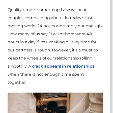
Quality time is something I always hear
couples complaining about. In today’s fast-
moving world, 24 hours are simply not enough.
How many of us say, “I wish there were 48
hours in a day?” Yes, making quality time for
our partners is tough. However, it’s a must to
keep the wheels of our relationship rolling
smoothly. A
crack appears in relationships
when there is not enough time spent
together.