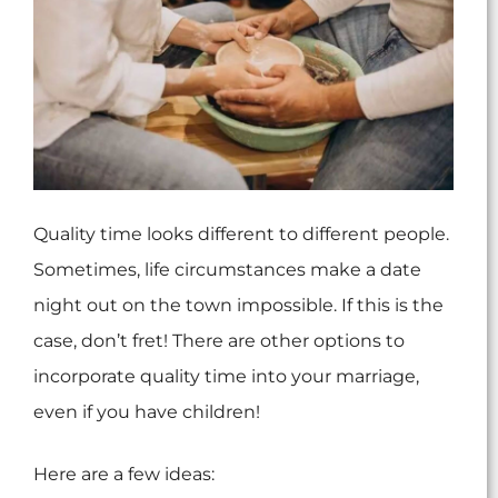
Quality time looks different to different people.
Sometimes, life circumstances make a date
night out on the town impossible. If this is the
case, don’t fret! There are other options to
incorporate quality time into your marriage,
even if you have children!
Here are a few ideas: