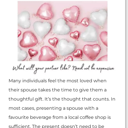
Many individuals feel the most loved when
their spouse takes the time to give them a
thoughtful gift. It’s the thought that counts. In
most cases, presenting a spouse with a
favourite beverage from a local coffee shop is
sufficient. The present doesn’t need to be