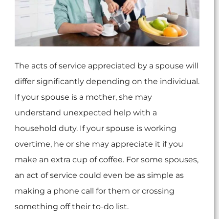
The acts of service appreciated by a spouse will
differ significantly depending on the individual.
If your spouse is a mother, she may
understand unexpected help with a
household duty. If your spouse is working
overtime, he or she may appreciate it if you
make an extra cup of coffee. For some spouses,
an act of service could even be as simple as
making a phone call for them or crossing
something off their to-do list.