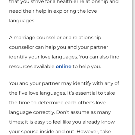
that you strive for a healthier relationship and
need their help in exploring the love
languages.
A marriage counsellor or a relationship
counsellor can help you and your partner
identify your love languages. You can also find
resources available
online
to help you.
You and your partner may identify with any of
the five love languages. It’s essential to take
the time to determine each other’s love
language correctly. Don’t assume as many
times; it is easy to feel like you already know
your spouse inside and out. However, take