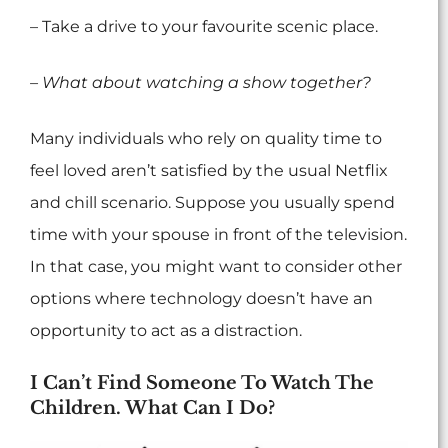
– Take a drive to your favourite scenic place.
– What about watching a show together?
Many individuals who rely on quality time to
feel loved aren’t satisfied by the usual Netflix
and chill scenario. Suppose you usually spend
time with your spouse in front of the television.
In that case, you might want to consider other
options where technology doesn’t have an
opportunity to act as a distraction.
I Can’t Find Someone To Watch The
Children. What Can I Do?