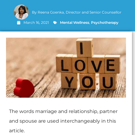
By
Reena Goenka, Director and Senior Counsellor
March 16, 2021
Mental Wellness
,
Psychotherapy
The words marriage and relationship, partner
and spouse are used interchangeably in this
article.