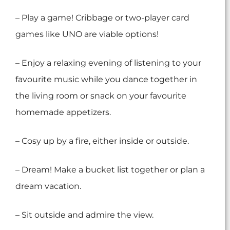
– Play a game! Cribbage or two-player card
games like UNO are viable options!
– Enjoy a relaxing evening of listening to your
favourite music while you dance together in
the living room or snack on your favourite
homemade appetizers.
– Cosy up by a fire, either inside or outside.
– Dream! Make a bucket list together or plan a
dream vacation.
– Sit outside and admire the view.