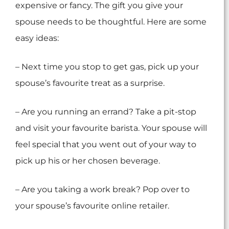
expensive or fancy. The gift you give your
spouse needs to be thoughtful. Here are some
easy ideas:
– Next time you stop to get gas, pick up your
spouse’s favourite treat as a surprise.
– Are you running an errand? Take a pit-stop
and visit your favourite barista. Your spouse will
feel special that you went out of your way to
pick up his or her chosen beverage.
– Are you taking a work break? Pop over to
your spouse’s favourite online retailer.