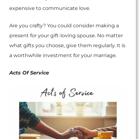
expensive to communicate love.
Are you crafty? You could consider making a
present for your gift-loving spouse. No matter
what gifts you choose, give them regularly. It is
a worthwhile investment for your marriage.
Acts Of Service