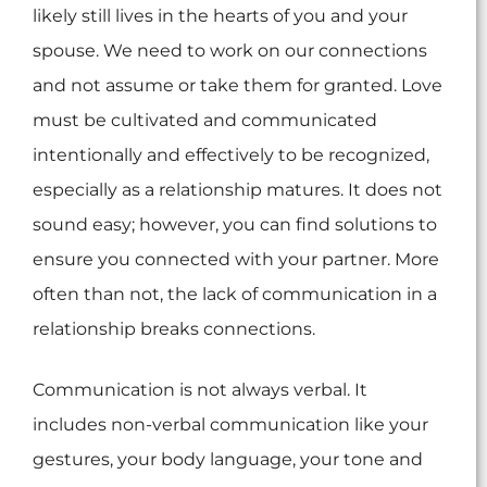
likely still lives in the hearts of you and your
spouse. We need to work on our connections
and not assume or take them for granted. Love
must be cultivated and communicated
intentionally and effectively to be recognized,
especially as a relationship matures. It does not
sound easy; however, you can find solutions to
ensure you connected with your partner. More
often than not, the lack of communication in a
relationship breaks connections.
Communication is not always verbal. It
includes non-verbal communication like your
gestures, your body language, your tone and