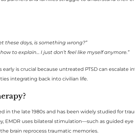
iet these days, is something wrong?”
how to explain… I just don’t feel like myself anymore.”
arly is crucial because untreated PTSD can escalate in
ies integrating back into civilian life.
erapy?
 in the late 1980s and has been widely studied for tra
rapy, EMDR uses bilateral stimulation—such as guided e
the brain reprocess traumatic memories.