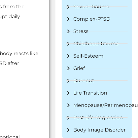
s from the
Sexual Trauma
upt daily
Complex-PTSD
Stress
Childhood Trauma
 body reacts like
Self-Esteem
SD after
Grief
Burnout
Life Transition
Menopause/Perimenopau
Past Life Regression
Body Image Disorder
emotional