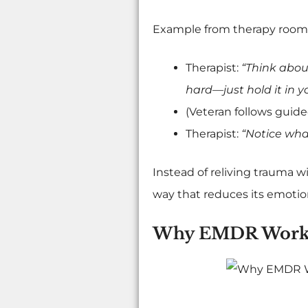
Example from therapy room
Therapist:
“Think about
hard—just hold it in y
(Veteran follows gui
Therapist:
“Notice wha
Instead of reliving trauma w
way that reduces its emotio
Why EMDR Works 