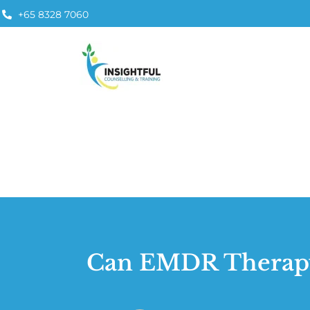
+65 8328 7060
Can EMDR Therapy