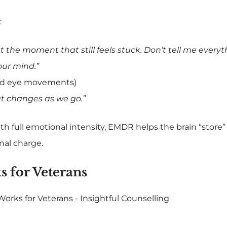
:
 the moment that still feels stuck. Don’t tell me everythi
our mind.”
ded eye movements)
t changes as we go.”
ith full emotional intensity, EMDR helps the brain “store
nal charge.
for Veterans