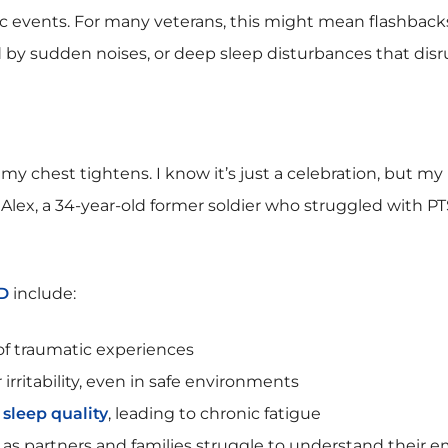
c events. For many veterans, this might mean flashback
ed by sudden noises, or deep sleep disturbances that disr
 my chest tightens. I know it’s just a celebration, but my
s Alex, a 34-year-old former soldier who struggled with PT
D
include:
of traumatic experiences
irritability, even in safe environments
sleep quality
, leading to chronic fatigue
, as partners and families struggle to understand their 