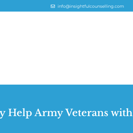
info@insightfulcounselling.com
 Help Army Veterans wit