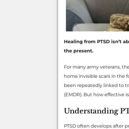
Healing from PTSD isn’t abo
the present.
For many army veterans, the
home invisible scars in the 
been repeatedly linked to 
(EMDR). But how effective i
Understanding PT
PTSD often develops after p