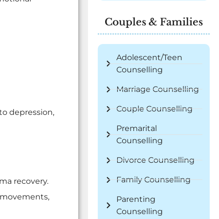
Couples & Families
Adolescent/Teen
Counselling
Marriage Counselling
Couple Counselling
to depression,
Premarital
Counselling
Divorce Counselling
Family Counselling
uma recovery.
ye movements,
Parenting
Counselling