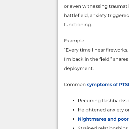
or even witnessing traumati
battlefield, anxiety trigger
functioning.
Example:
“Every time I hear fireworks,
I’m back in the field,” share
deployment.
Common
symptoms of PTS
Recurring flashbacks 
Heightened anxiety or 
Nightmares and poor 
Strained relationships