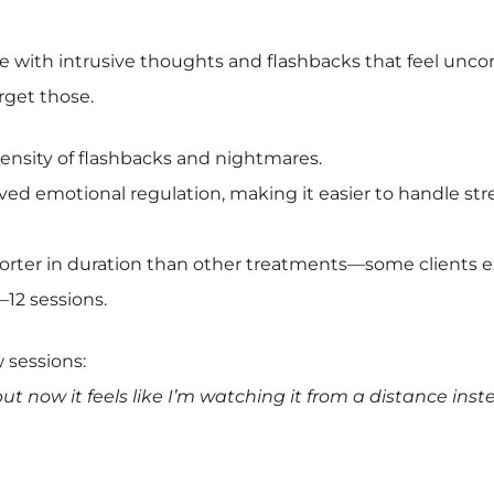
e with intrusive thoughts and flashbacks that feel unco
arget those.
nsity of flashbacks and nightmares.
ed emotional regulation, making it easier to handle stre
orter in duration than other treatments—some clients 
–12 sessions.
w sessions:
but now it feels like I’m watching it from a distance inst