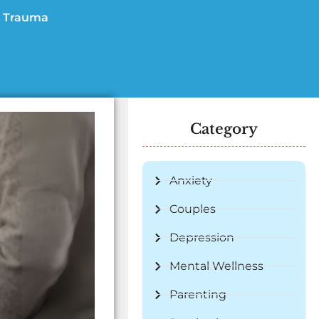
Trauma
Category
Anxiety
Couples
Depression
Mental Wellness
Parenting