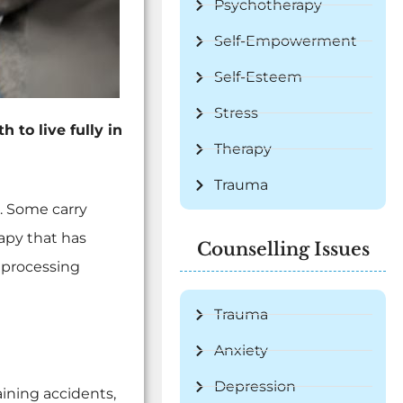
Psychotherapy
Self-Empowerment
Self-Esteem
Stress
 to live fully in
Therapy
Trauma
. Some carry
apy that has
Counselling Issues
eprocessing
Trauma
Anxiety
Depression
ining accidents,