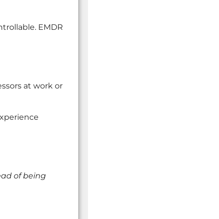
ntrollable. EMDR
ssors at work or
experience
ead of being