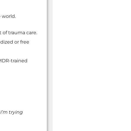
 world.
 of trauma care.
dized or free
EMDR-trained
 I’m trying