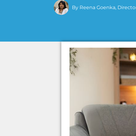
By
Reena Goenka, Director