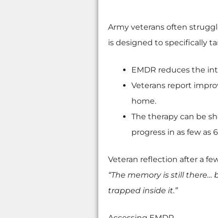
Army veterans often struggl
is designed to specifically t
EMDR reduces the inte
Veterans report improv
home.
The therapy can be sh
progress in as few as 6
Veteran reflection after a fe
“The memory is still there… 
trapped inside it.”
Accessing EMDR