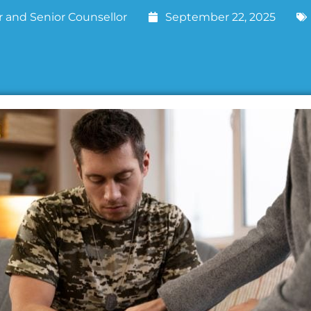
 and Senior Counsellor
September 22, 2025