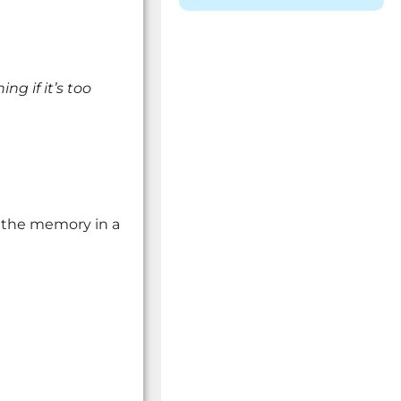
ng if it’s too
” the memory in a