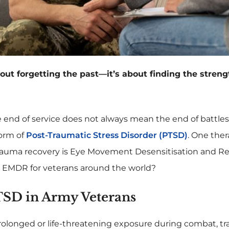
ut forgetting the past—it’s about finding the strength
 end of service does not always mean the end of battles
form of
Post-Traumatic Stress Disorder (PTSD)
. One ther
trauma recovery is Eye Movement Desensitisation and R
s EMDR for veterans around the world?
SD in Army Veterans
rolonged or life-threatening exposure during combat, tra