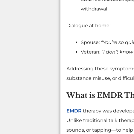
withdrawal
Dialogue at home:
Spouse:
“You’re so qu
Veteran:
“I don’t know 
Addressing these symptoms e
substance misuse, or difficult
What is EMDR Th
EMDR
therapy was developed
Unlike traditional talk the
sounds, or tapping—to help 