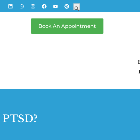
Search
Search Button
for:
Book An Appointment
h PTSD?