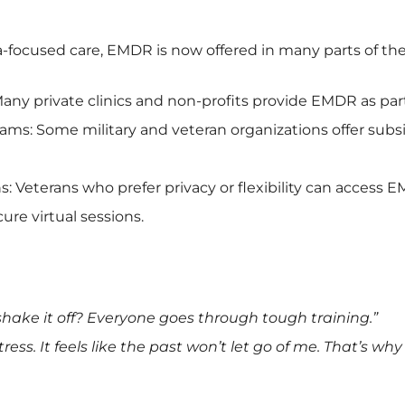
-focused care, EMDR is now offered in many parts of the
any private clinics and non-profits provide EMDR as part
ms: Some military and veteran organizations offer subsi
s: Veterans who prefer privacy or flexibility can access 
ure virtual sessions.
shake it off? Everyone goes through tough training.”
 stress. It feels like the past won’t let go of me. That’s why