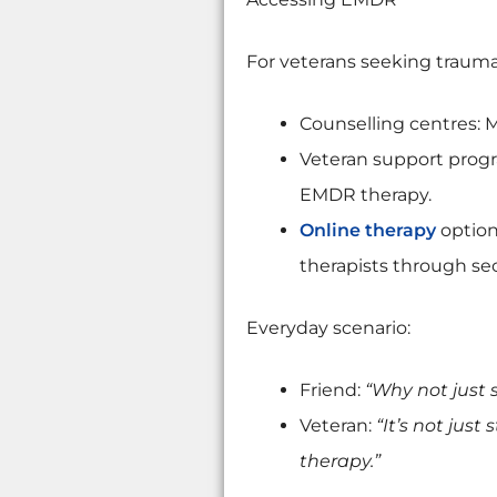
For veterans seeking trauma
Counselling centres: M
Veteran support progra
EMDR therapy.
Online therapy
option
therapists through sec
Everyday scenario:
Friend:
“Why not just 
Veteran:
“It’s not just
therapy.”