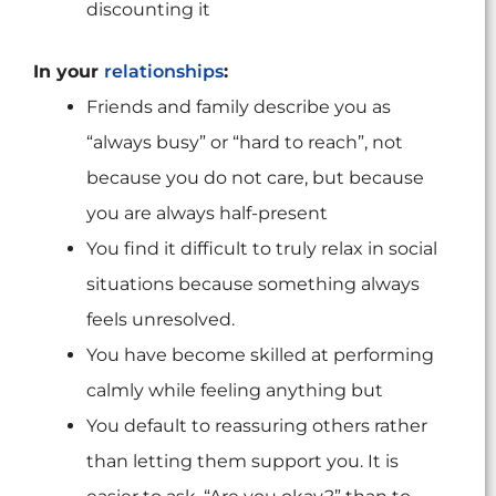
discounting it
In your
relationships
:
Friends and family describe you as
“always busy” or “hard to reach”, not
because you do not care, but because
you are always half-present
You find it difficult to truly relax in social
situations because something always
feels unresolved.
You have become skilled at performing
calmly while feeling anything but
You default to reassuring others rather
than letting them support you. It is