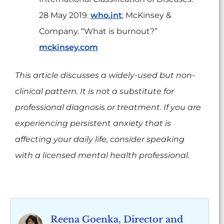
28 May 2019.
who.int
; McKinsey &
Company. “What is burnout?”
mckinsey.com
This article discusses a widely-used but non-
clinical pattern. It is not a substitute for
professional diagnosis or treatment. If you are
experiencing persistent anxiety that is
affecting your daily life, consider speaking
with a licensed mental health professional.
Reena Goenka, Director and