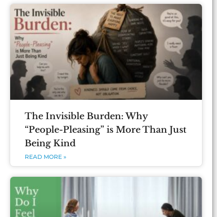
The Invisible Burden: Why
“People-Pleasing” is More Than Just
Being Kind
READ MORE »