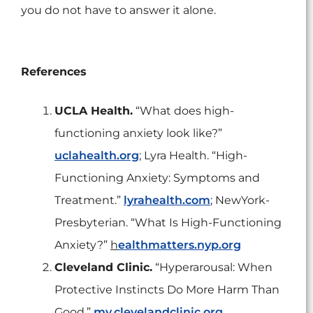
you do not have to answer it alone.
References
UCLA Health.
“What does high-
functioning anxiety look like?”
uclahealth.org
; Lyra Health. “High-
Functioning Anxiety: Symptoms and
Treatment.”
lyrahealth.com
; NewYork-
Presbyterian. “What Is High-Functioning
Anxiety?”
h
ealthmatters.nyp.org
Cleveland Clinic.
“Hyperarousal: When
Protective Instincts Do More Harm Than
Good.”
my.clevelandclinic.org