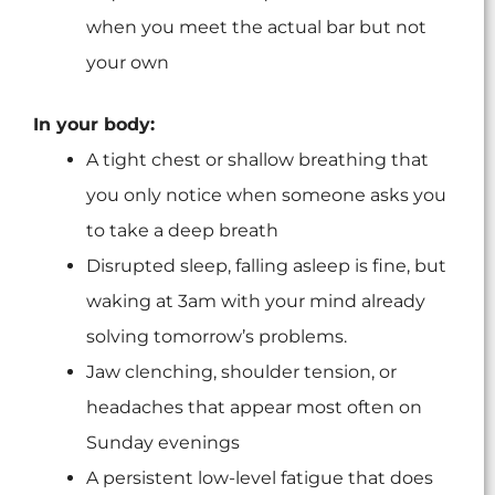
when you meet the actual bar but not
your own
In your body:
A tight chest or shallow breathing that
you only notice when someone asks you
to take a deep breath
Disrupted sleep, falling asleep is fine, but
waking at 3am with your mind already
solving tomorrow’s problems.
Jaw clenching, shoulder tension, or
headaches that appear most often on
Sunday evenings
A persistent low-level fatigue that does