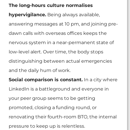
The long-hours culture normalises
hypervigilance.
Being always available,
answering messages at 10 pm, and joining pre-
dawn calls with overseas offices keeps the
nervous system in a near-permanent state of
low-level alert. Over time, the body stops
distinguishing between actual emergencies
and the daily hum of work.
Social comparison is constant.
In a city where
LinkedIn is a battleground and everyone in
your peer group seems to be getting
promoted, closing a funding round, or
renovating their fourth-room BTO, the internal
pressure to keep up is relentless.