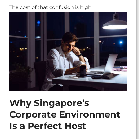
The cost of that confusion is high.
Why Singapore’s
Corporate Environment
Is a Perfect Host