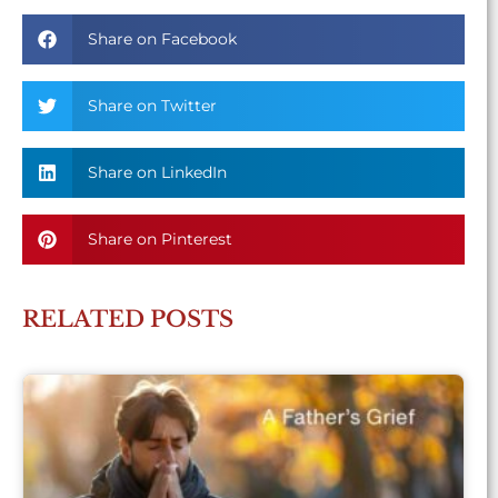
Share on Facebook
Share on Twitter
Share on LinkedIn
Share on Pinterest
RELATED POSTS