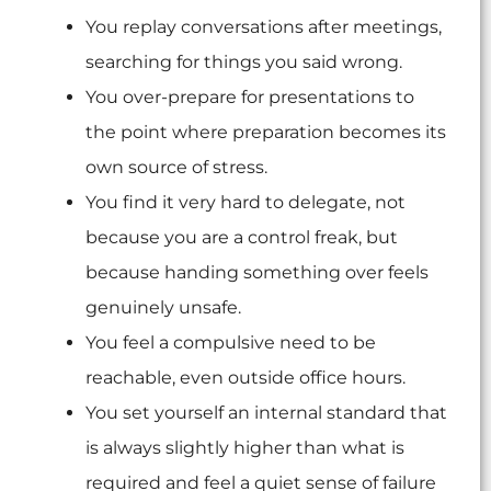
You replay conversations after meetings,
searching for things you said wrong.
You over-prepare for presentations to
the point where preparation becomes its
own source of stress.
You find it very hard to delegate, not
because you are a control freak, but
because handing something over feels
genuinely unsafe.
You feel a compulsive need to be
reachable, even outside office hours.
You set yourself an internal standard that
is always slightly higher than what is
required and feel a quiet sense of failure