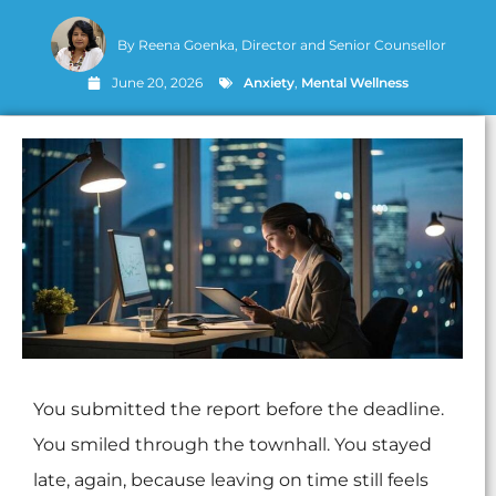
By
Reena Goenka, Director and Senior Counsellor
June 20, 2026
Anxiety
,
Mental Wellness
You submitted the report before the deadline.
You smiled through the townhall. You stayed
late, again, because leaving on time still feels