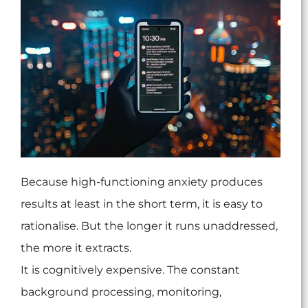
Because high-functioning anxiety produces
results at least in the short term, it is easy to
rationalise. But the longer it runs unaddressed,
the more it extracts.
It is cognitively expensive. The constant
background processing, monitoring,