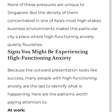
None of these pressures are unique to
Singapore. But the density of them
concentrated in one of Asia’s most high-stakes
business environments makes this particular
city a place where high-functioning anxiety
quietly flourishes.
Signs You Might Be Experiencing
High-Functioning Anxiety
Because the outward presentation looks like
success, many people with high-functioning
anxiety are the last to identify what is
happening. Here are the patterns worth
paying attention to.
At work: