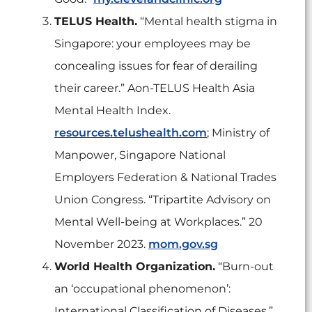
TELUS Health.
“Mental health stigma in
Singapore: your employees may be
concealing issues for fear of derailing
their career.” Aon-TELUS Health Asia
Mental Health Index.
resources.telushealth.com
; Ministry of
Manpower, Singapore National
Employers Federation & National Trades
Union Congress. “Tripartite Advisory on
Mental Well-being at Workplaces.” 20
November 2023.
mom.gov.sg
World Health Organization.
“Burn-out
an ‘occupational phenomenon’:
International Classification of Diseases.”