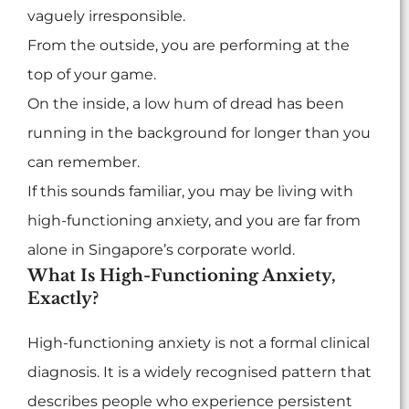
vaguely irresponsible.
From the outside, you are performing at the
top of your game.
On the inside, a low hum of dread has been
running in the background for longer than you
can remember.
If this sounds familiar, you may be living with
high-functioning anxiety, and you are far from
alone in Singapore’s corporate world.
What Is High-Functioning Anxiety,
Exactly?
High-functioning anxiety is not a formal clinical
diagnosis. It is a widely recognised pattern that
describes people who experience persistent