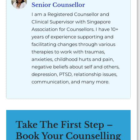
Senior Counsellor
I am a Registered Counsellor and
Clinical Supervisor with Singapore
Association for Counsellors. I have 10+
years of experience supporting and
facilitating changes through various
therapies to work with traumas,
anxieties, childhood hurts and pain,
negative beliefs about self and others,
depression, PTSD, relationship issues,
communication, and many more.
Take The First Step –
Book Your Counselling