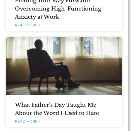
Finding Your Way Forward:
Overcoming High-Functioning
Anxiety at Work
READ MORE »
What Father’s Day Taught Me
About the Word I Used to Hate
READ MORE »