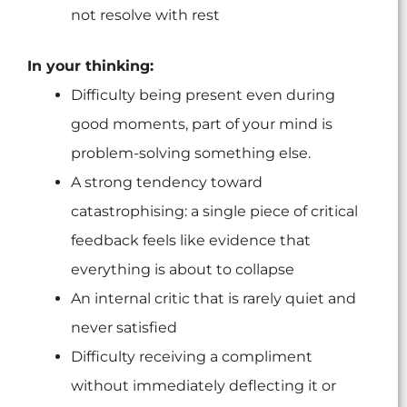
not resolve with rest
In your thinking:
Difficulty being present even during
good moments, part of your mind is
problem-solving something else.
A strong tendency toward
catastrophising: a single piece of critical
feedback feels like evidence that
everything is about to collapse
An internal critic that is rarely quiet and
never satisfied
Difficulty receiving a compliment
without immediately deflecting it or