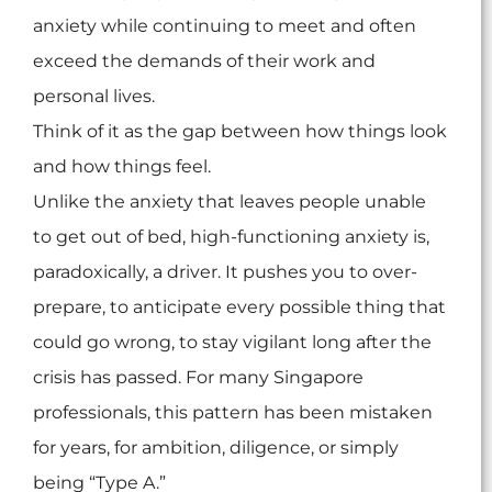
anxiety while continuing to meet and often
exceed the demands of their work and
personal lives.
Think of it as the gap between how things look
and how things feel.
Unlike the anxiety that leaves people unable
to get out of bed, high-functioning anxiety is,
paradoxically, a driver. It pushes you to over-
prepare, to anticipate every possible thing that
could go wrong, to stay vigilant long after the
crisis has passed. For many Singapore
professionals, this pattern has been mistaken
for years, for ambition, diligence, or simply
being “Type A.”