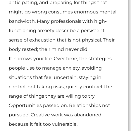
anticipating, and preparing for things that
might go wrong consumes enormous mental
bandwidth. Many professionals with high-
functioning anxiety describe a persistent
sense of exhaustion that is not physical. Their
body rested; their mind never did.
It narrows your life. Over time, the strategies
people use to manage anxiety, avoiding
situations that feel uncertain, staying in
control, not taking risks, quietly contract the
range of things they are willing to try.
Opportunities passed on. Relationships not
pursued. Creative work was abandoned
because it felt too vulnerable.