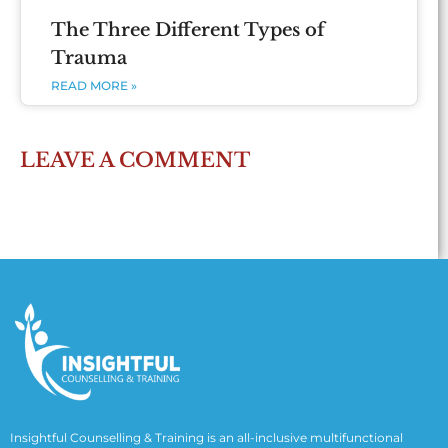
The Three Different Types of
Trauma
READ MORE »
LEAVE A COMMENT
Insightful Counselling & Training is an all-inclusive multifunctional