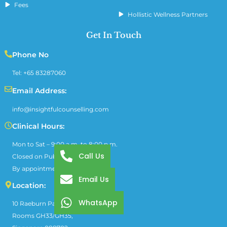
Fees
Hollistic Wellness Partners
Get In Touch
Phone No
Tel: +65 83287060
Email Address:
info@insightfulcounselling.com
Clinical Hours:
Mon to Sat – 9:00 a.m. to 8:00 p.m.
Call Us
Closed on Public Holidays
By appointment only
Email Us
Location:
WhatsApp
10 Raeburn Park, Block A #03-01,
Rooms GH33/GH35,