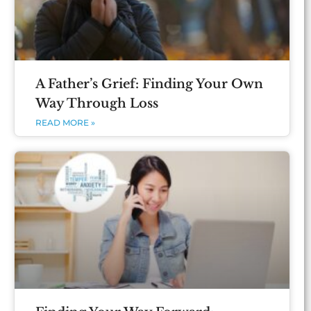
A Father’s Grief: Finding Your Own
Way Through Loss
READ MORE »