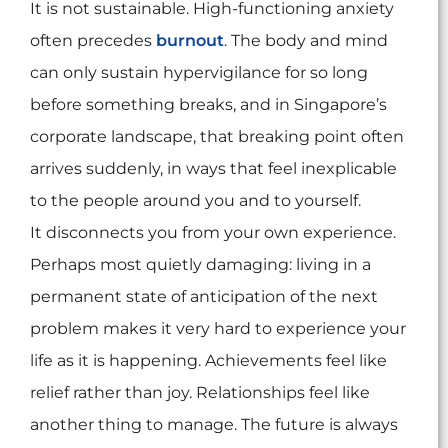
It is not sustainable. High-functioning anxiety
often precedes
burnout
. The body and mind
can only sustain hypervigilance for so long
before something breaks, and in Singapore’s
corporate landscape, that breaking point often
arrives suddenly, in ways that feel inexplicable
to the people around you and to yourself.
It disconnects you from your own experience.
Perhaps most quietly damaging: living in a
permanent state of anticipation of the next
problem makes it very hard to experience your
life as it is happening. Achievements feel like
relief rather than joy. Relationships feel like
another thing to manage. The future is always