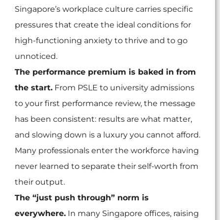
Singapore’s workplace culture carries specific
pressures that create the ideal conditions for
high-functioning anxiety to thrive and to go
unnoticed.
The performance premium is baked in from
the start.
From PSLE to university admissions
to your first performance review, the message
has been consistent: results are what matter,
and slowing down is a luxury you cannot afford.
Many professionals enter the workforce having
never learned to separate their self-worth from
their output.
The “just push through” norm is
everywhere.
In many Singapore offices, raising