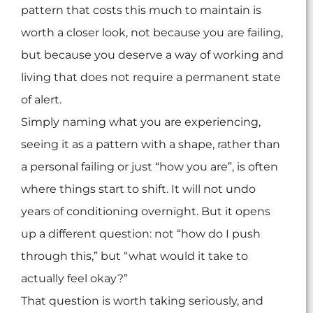
pattern that costs this much to maintain is
worth a closer look, not because you are failing,
but because you deserve a way of working and
living that does not require a permanent state
of alert.
Simply naming what you are experiencing,
seeing it as a pattern with a shape, rather than
a personal failing or just “how you are”, is often
where things start to shift. It will not undo
years of conditioning overnight. But it opens
up a different question: not “how do I push
through this,” but “what would it take to
actually feel okay?”
That question is worth taking seriously, and