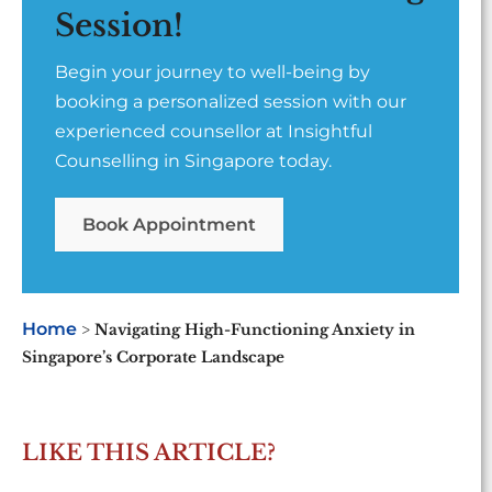
Session!
Begin your journey to well-being by
booking a personalized session with our
experienced counsellor at Insightful
Counselling in Singapore today.
Book Appointment
Home
>
Navigating High-Functioning Anxiety in
Singapore’s Corporate Landscape
LIKE THIS ARTICLE?