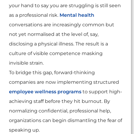
your hand to say you are struggling is still seen
as a professional risk.
Mental health
conversations are increasingly common but
not yet normalised at the level of, say,
disclosing a physical illness. The result is a
culture of visible competence masking
invisible strain.
To bridge this gap, forward-thinking
companies are now implementing structured
employee wellness programs
to support high-
achieving staff before they hit burnout. By
normalizing confidential, professional help,
organizations can begin dismantling the fear of
speaking up.