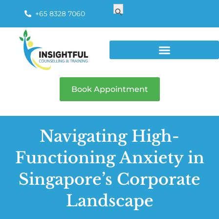
Search
Search Button
for:
+65 8328 7060
Book Appointment
Navigating High-
Functioning Anxiety in
Singapore’s Corporate
Landscape