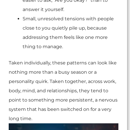
easier to ask, “Are you okay?” than to
answer it yourself.
Small, unresolved tensions with people
close to you quietly pile up, because
addressing them feels like one more
thing to manage.
Taken individually, these patterns can look like
nothing more than a busy season or a
personality quirk. Taken together, across work,
body, mind, and relationships, they tend to
point to something more persistent, a nervous
system that has been switched on for a very
long time.