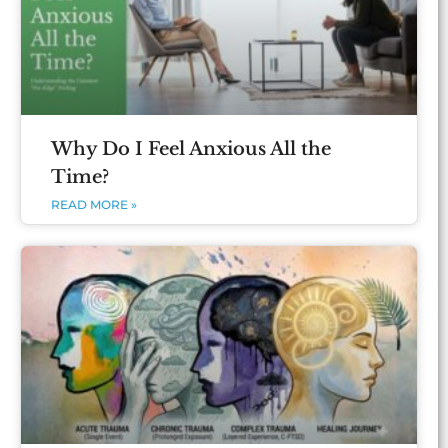
Why Do I Feel Anxious All the
Time?
READ MORE »