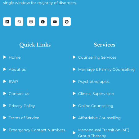
single window for majority of disorders.
Quick Links
Services
Home
Counselling Services
About us
Marriage & Family Counselling
EWP
Psychotherapies
Contact us
Clinical Supervision
Privacy Policy
Online Counselling
Terms of Service
Affordable Counselling
Emergency Contact Numbers
Menopausal Transition (MT)
Group Therapy