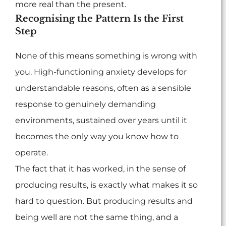
more real than the present.
Recognising the Pattern Is the First
Step
None of this means something is wrong with
you. High-functioning anxiety develops for
understandable reasons, often as a sensible
response to genuinely demanding
environments, sustained over years until it
becomes the only way you know how to
operate.
The fact that it has worked, in the sense of
producing results, is exactly what makes it so
hard to question. But producing results and
being well are not the same thing, and a