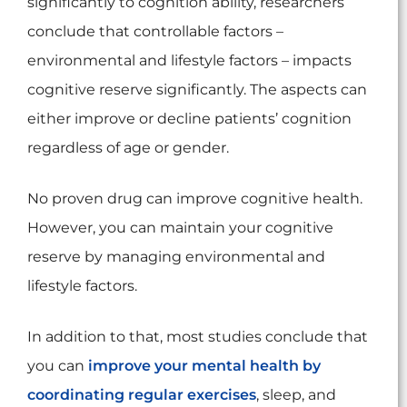
significantly to cognition ability, researchers
conclude that controllable factors –
environmental and lifestyle factors – impacts
cognitive reserve significantly. The aspects can
either improve or decline patients’ cognition
regardless of age or gender.
No proven drug can improve cognitive health.
However, you can maintain your cognitive
reserve by managing environmental and
lifestyle factors.
In addition to that, most studies conclude that
you can
improve your mental health by
coordinating regular exercises
, sleep, and