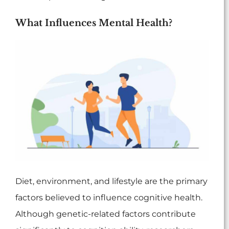
What Influences Mental Health?
Diet, environment, and lifestyle are the primary
factors believed to influence cognitive health.
Although genetic-related factors contribute