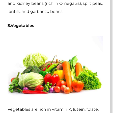
and kidney beans (rich in Omega 3s), split peas,
lentils, and garbanzo beans.
3.Vegetables
Vegetables are rich in vitamin K, lutein, folate,