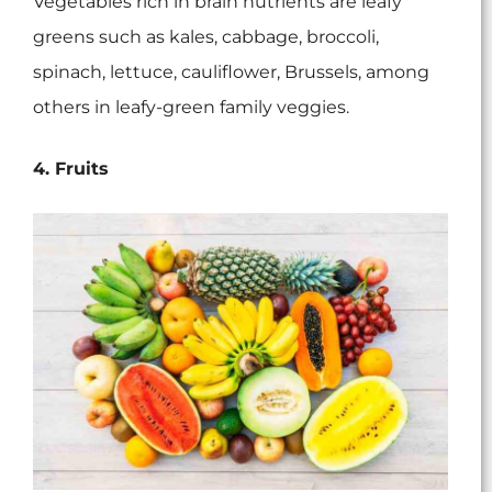
Vegetables rich in brain nutrients are leafy
greens such as kales, cabbage, broccoli,
spinach, lettuce, cauliflower, Brussels, among
others in leafy-green family veggies.
4. Fruits