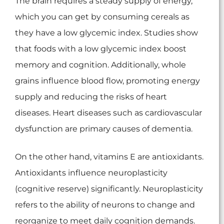
The brain requires a steady supply of energy,
which you can get by consuming cereals as
they have a low glycemic index. Studies show
that foods with a low glycemic index boost
memory and cognition. Additionally, whole
grains influence blood flow, promoting energy
supply and reducing the risks of heart
diseases. Heart diseases such as cardiovascular
dysfunction are primary causes of dementia.
On the other hand, vitamins E are antioxidants.
Antioxidants influence neuroplasticity
(cognitive reserve) significantly. Neuroplasticity
refers to the ability of neurons to change and
reorganize to meet daily cognition demands.