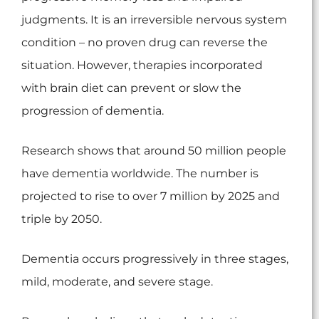
judgments. It is an irreversible nervous system
condition – no proven drug can reverse the
situation. However, therapies incorporated
with brain diet can prevent or slow the
progression of dementia.
Research shows that around 50 million people
have dementia worldwide. The number is
projected to rise to over 7 million by 2025 and
triple by 2050.
Dementia occurs progressively in three stages,
mild, moderate, and severe stage.