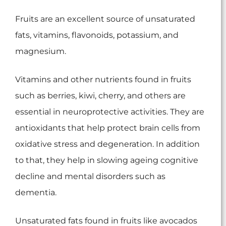
Fruits are an excellent source of unsaturated
fats, vitamins, flavonoids, potassium, and
magnesium.
Vitamins and other nutrients found in fruits
such as berries, kiwi, cherry, and others are
essential in neuroprotective activities. They are
antioxidants that help protect brain cells from
oxidative stress and degeneration. In addition
to that, they help in slowing ageing cognitive
decline and mental disorders such as
dementia.
Unsaturated fats found in fruits like avocados