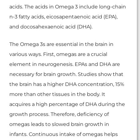
acids. The acids in Omega 3 include long-chain
n-3 fatty acids, eicosapentaenoic acid (EPA),
and docosahexaenoic acid (DHA).
The Omega 3s are essential in the brain in
various ways. First, omegas are a crucial
element in neurogenesis. EPAs and DHA are
necessary for brain growth. Studies show that
the brain has a higher DHA concentration, 15%
more than other tissues in the body. It
acquires a high percentage of DHA during the
growth process. Therefore, deficiency of
omegas leads to slowed brain growth in
infants. Continuous intake of omegas helps