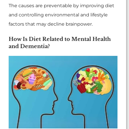
The causes are preventable by improving diet
and controlling environmental and lifestyle
factors that may decline brainpower.
How Is Diet Related to Mental Health
and Dementia?