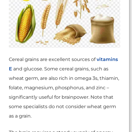
Cereal grains are excellent sources of
vitamins
E
and glucose. Some cereal grains, such as
wheat germ, are also rich in omega 3s, thiamin,
folate, magnesium, phosphorus, and zinc –
significantly useful for brainpower. Note that
some specialists do not consider wheat germ
as a grain.