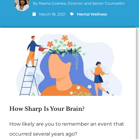
By
Reena Goenka, Director and Senior Counsellor
March 18, 2021
Mental Wellness
How Sharp Is Your Brain?
How likely are you to remember an event that
occurred several years ago?