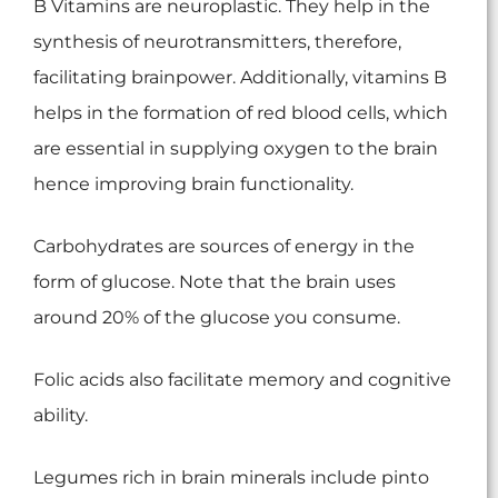
B Vitamins are neuroplastic. They help in the
synthesis of neurotransmitters, therefore,
facilitating brainpower. Additionally, vitamins B
helps in the formation of red blood cells, which
are essential in supplying oxygen to the brain
hence improving brain functionality.
Carbohydrates are sources of energy in the
form of glucose. Note that the brain uses
around 20% of the glucose you consume.
Folic acids also facilitate memory and cognitive
ability.
Legumes rich in brain minerals include pinto