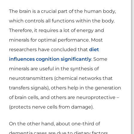
The brain is a crucial part of the human body,
which controls all functions within the body.
Therefore, it requires a lot of energy and
minerals for optimal performance. Most
researchers have concluded that
diet
influences cognition significantly
. Some
minerals are useful in the synthesis of
neurotransmitters (chemical networks that
transfers signals), others help in the generation
of brain cells, and others are neuroprotective –
(protects nerve cells from damage).
On the other hand, about one-third of
dementia cases are due to dietary factors,