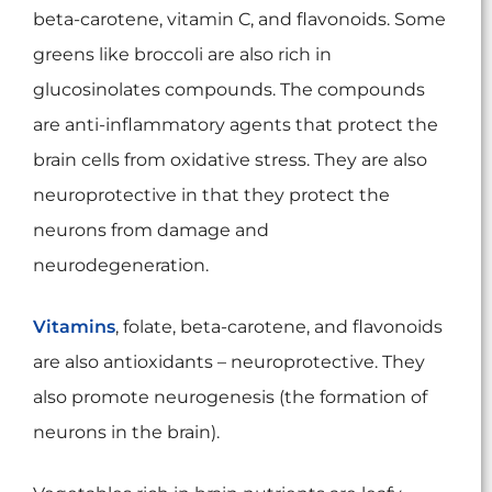
beta-carotene, vitamin C, and flavonoids. Some
greens like broccoli are also rich in
glucosinolates compounds. The compounds
are anti-inflammatory agents that protect the
brain cells from oxidative stress. They are also
neuroprotective in that they protect the
neurons from damage and
neurodegeneration.
Vitamins
, folate, beta-carotene, and flavonoids
are also antioxidants – neuroprotective. They
also promote neurogenesis (the formation of
neurons in the brain).