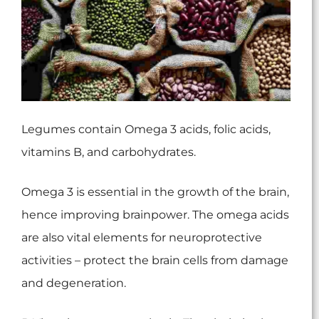
Legumes contain Omega 3 acids, folic acids,
vitamins B, and carbohydrates.
Omega 3 is essential in the growth of the brain,
hence improving brainpower. The omega acids
are also vital elements for neuroprotective
activities – protect the brain cells from damage
and degeneration.