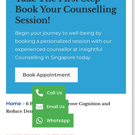
Book Your Counselling
Session!
Begin your journey to well-being by
booking a personalized session with our
experienced counsellor at Insightful
Counselling in Singapore today.
Book Appointment
Call Us
Home
>
6 Best Foods to Improve Cognition and
Email Us
Reduce Dementia
WhatsApp