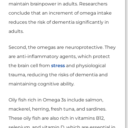
maintain brainpower in adults. Researchers
conclude that an increment of omega intake
reduces the risk of dementia significantly in
adults.
Second, the omegas are neuroprotective. They
are anti-inflammatory agents, which protect
the brain cell from
stress
and physiological
trauma, reducing the risks of dementia and
maintaining cognitive ability.
Oily fish rich in Omega 3s include salmon,
mackerel, herring, fresh tuna, and sardines.
These oily fish are also rich in vitamins B12,
selenium, and vitamin D, which are essential in