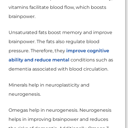
vitamins facilitate blood flow, which boosts
brainpower.
Unsaturated fats boost memory and improve
brainpower. The fats also regulate blood
pressure. Therefore, they
improve cognitive
ability and reduce mental
conditions such as
dementia associated with blood circulation.
Minerals help in neuroplasticity and
neurogenesis.
Omegas help in neurogenesis. Neurogenesis
helps in improving brainpower and reduces