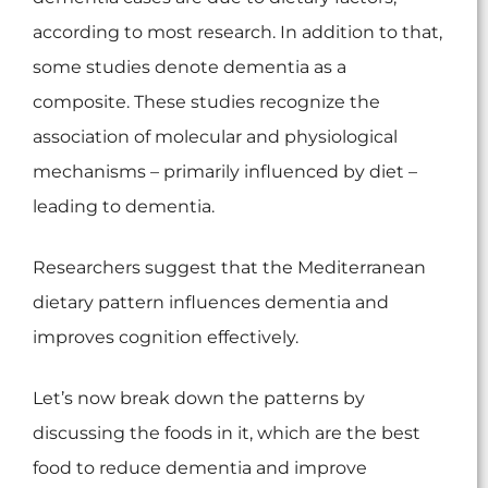
according to most research. In addition to that,
some studies denote dementia as a
composite. These studies recognize the
association of molecular and physiological
mechanisms – primarily influenced by diet –
leading to dementia.
Researchers suggest that the Mediterranean
dietary pattern influences dementia and
improves cognition effectively.
Let’s now break down the patterns by
discussing the foods in it, which are the best
food to reduce dementia and improve