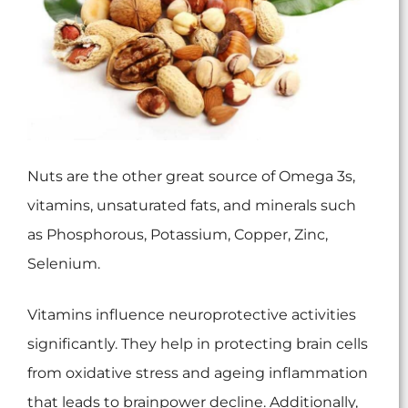
Nuts are the other great source of Omega 3s,
vitamins, unsaturated fats, and minerals such
as Phosphorous, Potassium, Copper, Zinc,
Selenium.
Vitamins influence neuroprotective activities
significantly. They help in protecting brain cells
from oxidative stress and ageing inflammation
that leads to brainpower decline. Additionally,