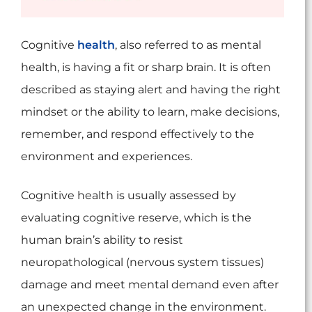
Cognitive
health
, also referred to as mental
health, is having a fit or sharp brain. It is often
described as staying alert and having the right
mindset or the ability to learn, make decisions,
remember, and respond effectively to the
environment and experiences.
Cognitive health is usually assessed by
evaluating cognitive reserve, which is the
human brain’s ability to resist
neuropathological (nervous system tissues)
damage and meet mental demand even after
an unexpected change in the environment.