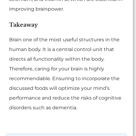
improving brainpower.
Takeaway
Brain one of the most useful structures in the
human body. It is a central control unit that
directs all functionality within the body.
Therefore, caring for your brain is highly
recommendable. Ensuring to incorporate the
discussed foods will optimize your mind’s
performance and reduce the risks of cognitive
disorders such as dementia.