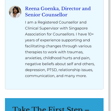
Reena Goenka, Director and
Senior Counsellor
I am a Registered Counsellor and
Clinical Supervisor with Singapore
Association for Counsellors. I have 10+
years of experience supporting and
facilitating changes through various
therapies to work with traumas,
anxieties, childhood hurts and pain,
negative beliefs about self and others,
depression, PTSD, relationship issues,
communication, and many more.
Take The First Step –