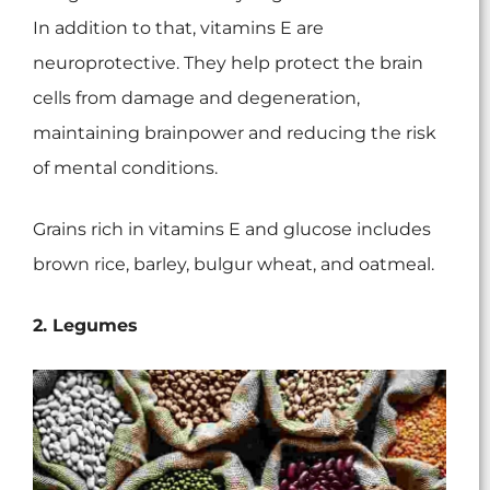
In addition to that, vitamins E are
neuroprotective. They help protect the brain
cells from damage and degeneration,
maintaining brainpower and reducing the risk
of mental conditions.
Grains rich in vitamins E and glucose includes
brown rice, barley, bulgur wheat, and oatmeal.
2. Legumes