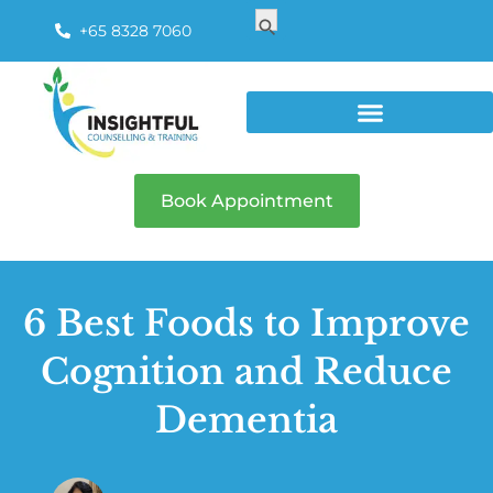
Search
Search Button
for:
+65 8328 7060
Book Appointment
6 Best Foods to Improve
Cognition and Reduce
Dementia