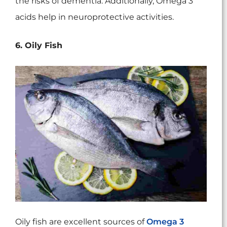
the risks of dementia. Additionally, Omega 3
acids help in neuroprotective activities.
6. Oily Fish
Oily fish are excellent sources of
Omega 3