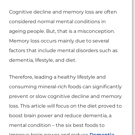
Cognitive decline and memory loss are often
considered normal mental conditions in
ageing people. But, that is a misconception.
Memory loss occurs mainly due to several
factors that include mental disorders such as
dementia, lifestyle, and diet.
Therefore, leading a healthy lifestyle and
consuming mineral-rich foods can significantly
prevent or slow cognitive decline and memory
loss. This article will focus on the diet proved to
boost brain power and reduce dementia, a
mental condition – the six best foods to
Improve brain power and reduce
Dementia
.