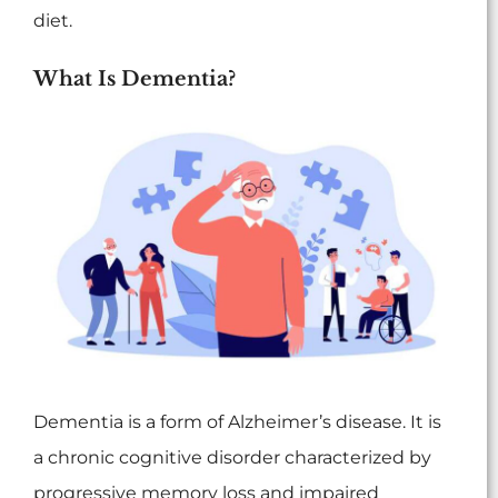
diet.
What Is Dementia?
Dementia is a form of Alzheimer’s disease. It is
a chronic cognitive disorder characterized by
progressive memory loss and impaired