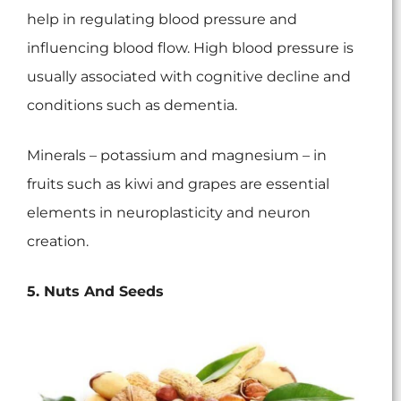
help in regulating blood pressure and
influencing blood flow. High blood pressure is
usually associated with cognitive decline and
conditions such as dementia.
Minerals – potassium and magnesium – in
fruits such as kiwi and grapes are essential
elements in neuroplasticity and neuron
creation.
5. Nuts And Seeds