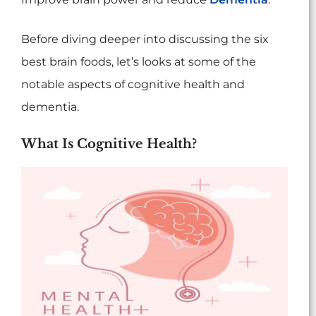
Before diving deeper into discussing the six
best brain foods, let’s looks at some of the
notable aspects of cognitive health and
dementia.
What Is Cognitive Health?