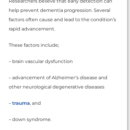
Researchers believe that early detection can
help prevent dementia progression. Several
factors often cause and lead to the condition’s
rapid advancement.
These factors include;
– brain vascular dysfunction
– advancement of Alzheimer’s disease and
other neurological degenerative diseases
–
trauma
, and
– down syndrome.