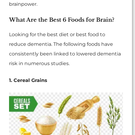
brainpower.
What Are the Best 6 Foods for Brain?
Looking for the best diet or best food to
reduce dementia. The following foods have
consistently been linked to lowered dementia
risk in numerous studies.
1. Cereal Grains